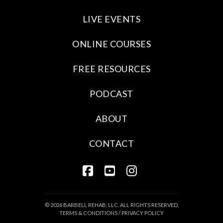
LIVE EVENTS
ONLINE COURSES
FREE RESOURCES
PODCAST
ABOUT
CONTACT
FACEBOOK
YOUTUBE
INSTAGRAM
© 2026 BARBELL REHAB, LLC. ALL RIGHTS RESERVED.
TERMS & CONDITIONS
/
PRIVACY POLICY