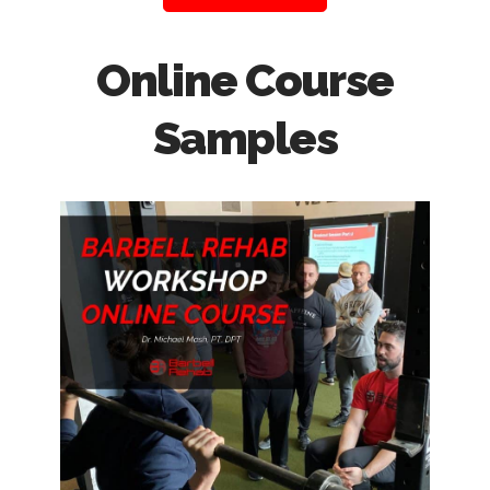
Online Course
Samples