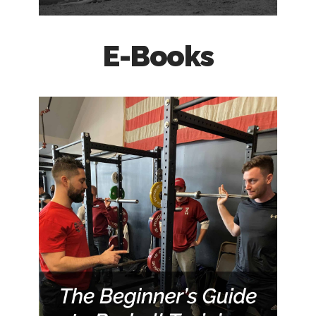
E-Books