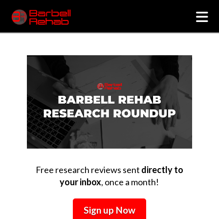
N
Free research reviews sent
directly to
your inbox
, once a month!
Sign up Now