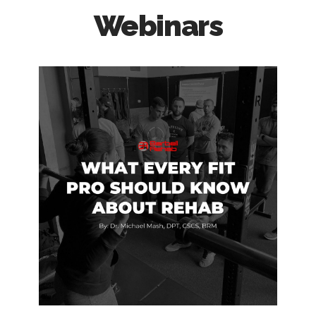
Webinars