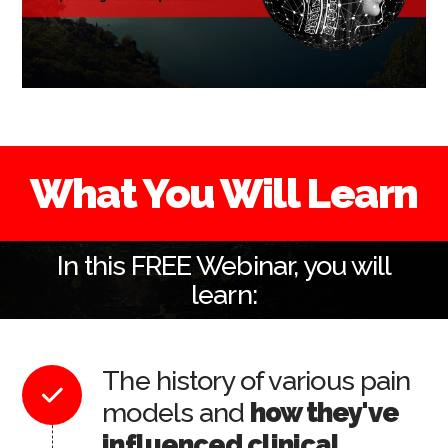
What You Will Learn
In this FREE Webinar, you will
learn:
The history of various pain
models and
how they've
influenced clinical