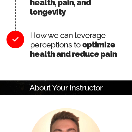
health, pain, and
longevity
How we can leverage
perceptions to
optimize
health and reduce pain
About Your Instructor