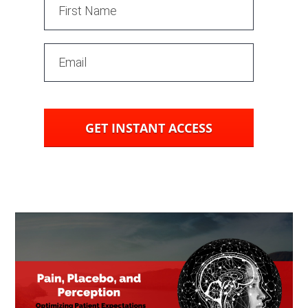
GET INSTANT ACCESS