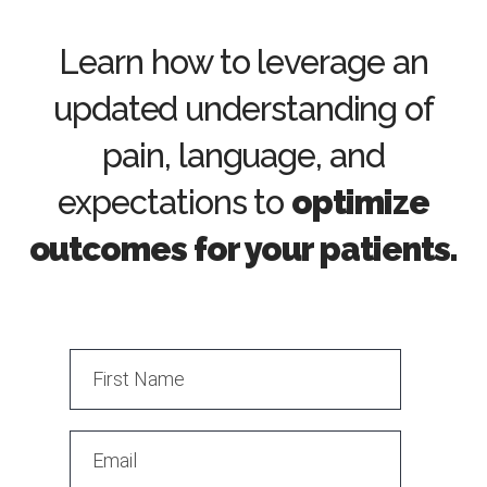
Learn how to leverage an
updated understanding of
pain, language, and
expectations to
optimize
outcomes for your patients.