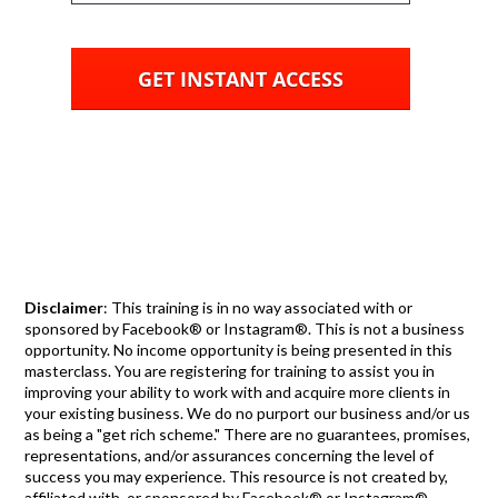
GET INSTANT ACCESS
Disclaimer
: This training is in no way associated with or
sponsored by Facebook® or Instagram®. This is not a business
opportunity. No income opportunity is being presented in this
masterclass. You are registering for training to assist you in
improving your ability to work with and acquire more clients in
your existing business. We do no purport our business and/or us
as being a "get rich scheme." There are no guarantees, promises,
representations, and/or assurances concerning the level of
success you may experience. This resource is not created by,
affiliated with, or sponsored by Facebook® or Instagram®.