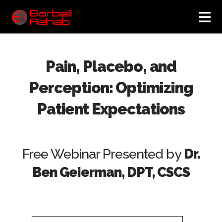
N
Pain, Placebo, and
Perception: Optimizing
Patient Expectations
Free Webinar Presented by
Dr.
Ben Geierman, DPT, CSCS