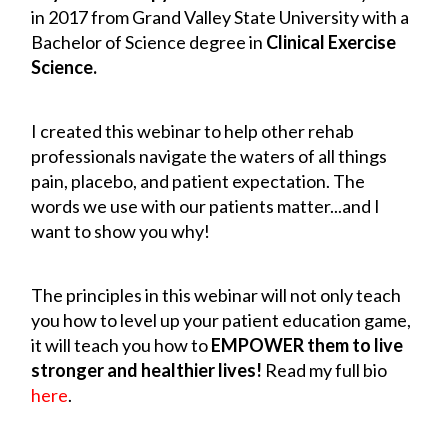
in 2017 from Grand Valley State University with a
Bachelor of Science degree in
Clinical Exercise
Science.
I created this webinar to help other rehab
professionals navigate the waters of all things
pain, placebo, and patient expectation. The
words we use with our patients matter...and I
want to show you why!
The principles in this webinar will not only teach
you how to level up your patient education game,
it will teach you how to
EMPOWER them to live
stronger and healthier lives!
Read my full bio
here
.