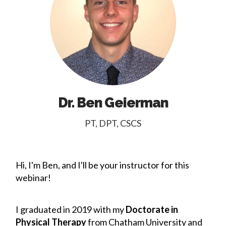
Dr. Ben Geierman
PT, DPT, CSCS
Hi, I'm Ben, and I'll be your instructor for this
webinar!
I graduated in 2019 with my
Doctorate in
Physical Therapy
from Chatham University and