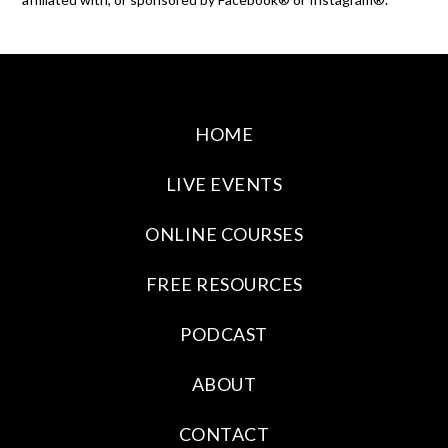
HOME
LIVE EVENTS
ONLINE COURSES
FREE RESOURCES
PODCAST
ABOUT
CONTACT