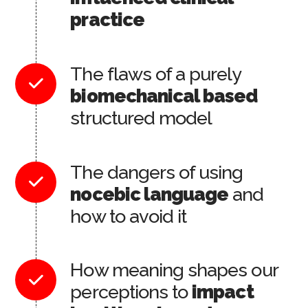
practice
The flaws of a purely
biomechanical based
structured model
The dangers of using
nocebic language
and
how to avoid it
How meaning shapes our
perceptions to
impact