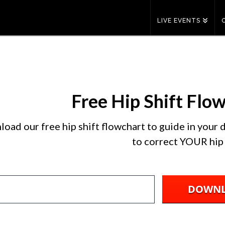
LIVE EVENTS
Free Hip Shift Flo
oad our free hip shift flowchart to guide in your
to correct YOUR hip 
DOWN