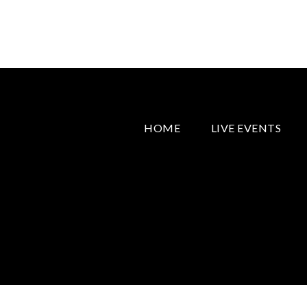
HOME
LIVE EVENTS