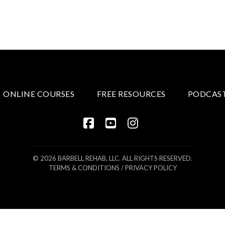
ONLINE COURSES
FREE RESOURCES
PODCAS
FACEBOOK
YOUTUBE
INSTAGRAM
© 2026 BARBELL REHAB, LLC. ALL RIGHTS RESERVED.
TERMS & CONDITIONS
/
PRIVACY POLICY