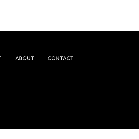
T
ABOUT
CONTACT