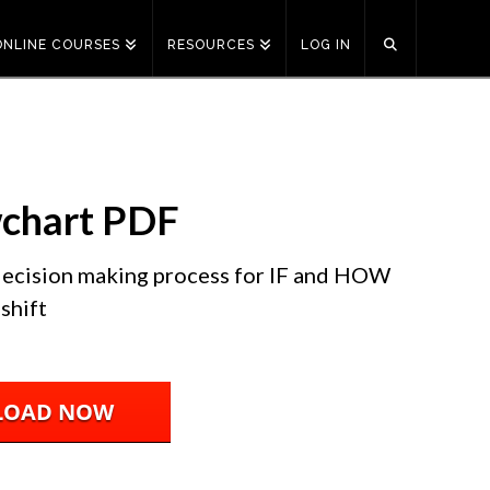
ONLINE COURSES
RESOURCES
LOG IN
wchart PDF
 decision making process for IF and HOW
shift
LOAD NOW