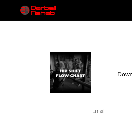
Downl