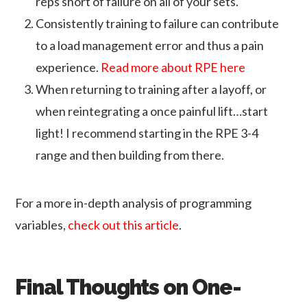
reps short of failure on all of your sets.
Consistently training to failure can contribute
to a load management error and thus a pain
experience.
Read more about RPE here
When returning to training after a layoff, or
when reintegrating a once painful lift…start
light! I recommend starting in the RPE 3-4
range and then building from there.
For a more in-depth analysis of programming
variables,
check out this article
.
Final Thoughts on One-