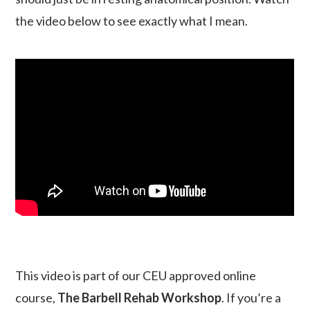
the video below to see exactly what I mean.
This video is part of our CEU approved online
course,
The Barbell Rehab Workshop
. If you’re a