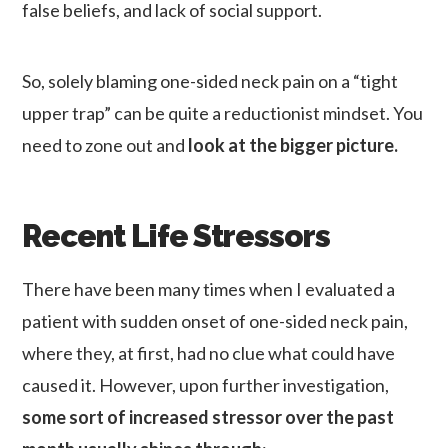
false beliefs, and lack of social support.
So, solely blaming one-sided neck pain on a “tight
upper trap” can be quite a reductionist mindset. You
need to zone out and
look at the bigger picture.
Recent Life Stressors
There have been many times when I evaluated a
patient with sudden onset of one-sided neck pain,
where they, at first, had no clue what could have
caused it. However, upon further investigation,
some sort of increased stressor over the past