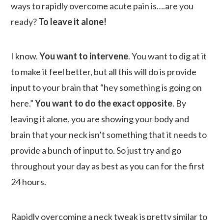
ways to rapidly overcome acute pain is….are you
ready?
To leave it alone!
I know.
You want to intervene
. You want to dig at it
to make it feel better, but all this will do is provide
input to your brain that “hey something is going on
here.”
You want to do the exact opposite
. By
leaving it alone, you are showing your body and
brain that your neck isn’t something that it needs to
provide a bunch of input to. So just try and go
throughout your day as best as you can for the first
24 hours.
Rapidly overcoming a neck tweak is pretty similar to