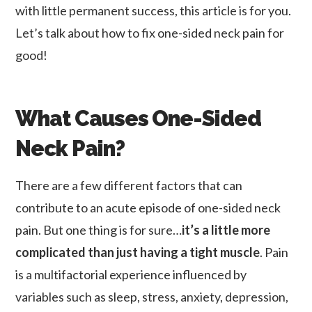
with little permanent success, this article is for you.
Let’s talk about how to fix one-sided neck pain for
good!
What Causes One-Sided
Neck Pain?
There are a few different factors that can
contribute to an acute episode of one-sided neck
pain. But one thing is for sure…
it’s a little more
complicated than just having a tight muscle
. Pain
is a multifactorial experience influenced by
variables such as sleep, stress, anxiety, depression,