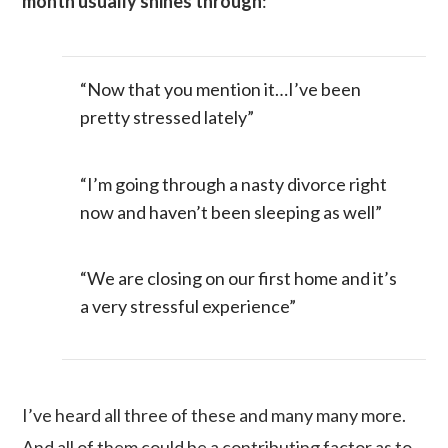
month usually shines through
:
“Now that you mention it…I’ve been
pretty stressed lately”
“I’m going through a nasty divorce right
now and haven’t been sleeping as well”
“We are closing on our first home and it’s
a very stressful experience”
I’ve heard all three of these and many many more.
And all of them could be a contributing factor as to