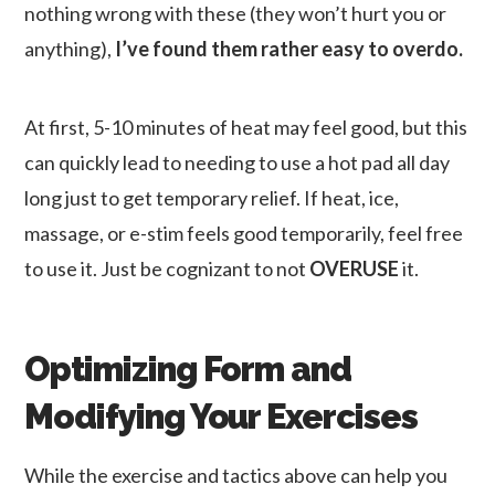
nothing wrong with these (they won’t hurt you or
anything),
I’ve found them rather easy to overdo.
At first, 5-10 minutes of heat may feel good, but this
can quickly lead to needing to use a hot pad all day
long just to get temporary relief. If heat, ice,
massage, or e-stim feels good temporarily, feel free
to use it. Just be cognizant to not
OVERUSE
it.
Optimizing Form and
Modifying Your Exercises
While the exercise and tactics above can help you