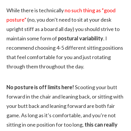
While there is technically
no such thing as “good
posture”
(no, you don’t need to sit at your desk
upright stiff as a board all day) you should strive to
maintain some form of
postural variability
. I
recommend choosing 4-5 different sitting positions
that feel comfortable for you and just rotating
through them throughout the day.
No posture is off limits here!
Scooting your butt
forward in the chair and leaning back, or sitting with
your butt back and leaning forward are both fair
game. As long as it’s comfortable, and you’re not
sitting in one position for too long,
this can really