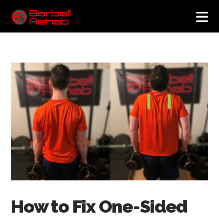
N
How to Fix One-Sided