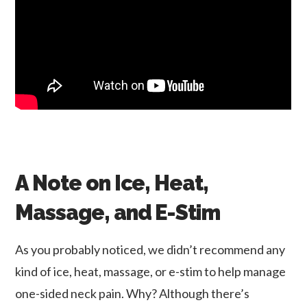
A Note on Ice, Heat,
Massage, and E-Stim
As you probably noticed, we didn’t recommend any
kind of ice, heat, massage, or e-stim to help manage
one-sided neck pain. Why? Although there’s