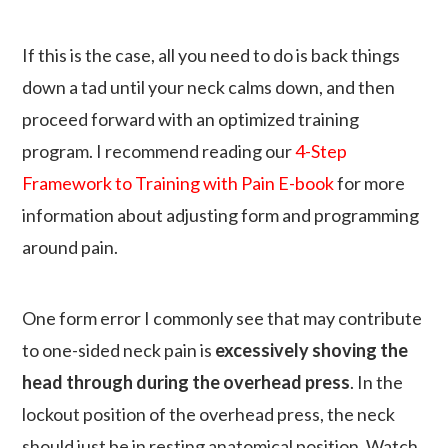
If this is the case, all you need to do is back things
down a tad until your neck calms down, and then
proceed forward with an optimized training
program. I recommend reading our
4-Step
Framework to Training with Pain E-book
for more
information about adjusting form and programming
around pain.
One form error I commonly see that may contribute
to one-sided neck pain is
excessively shoving the
head through during the overhead press
. In the
lockout position of the overhead press, the neck
should just be in resting anatomical position. Watch