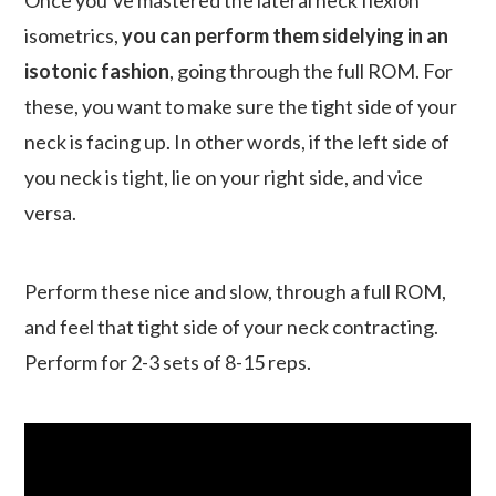
Once you’ve mastered the lateral neck flexion
isometrics,
you can perform them sidelying in an
isotonic fashion
, going through the full ROM. For
these, you want to make sure the tight side of your
neck is facing up. In other words, if the left side of
you neck is tight, lie on your right side, and vice
versa.
Perform these nice and slow, through a full ROM,
and feel that tight side of your neck contracting.
Perform for 2-3 sets of 8-15 reps.