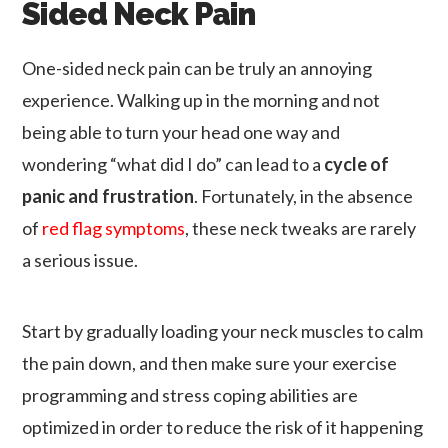
Sided Neck Pain
One-sided neck pain can be truly an annoying
experience. Walking up in the morning and not
being able to turn your head one way and
wondering “what did I do” can lead to a
cycle of
panic and frustration
. Fortunately, in the absence
of
red flag symptoms
, these neck tweaks are rarely
a serious issue.
Start by gradually loading your neck muscles to calm
the pain down, and then make sure your exercise
programming and stress coping abilities are
optimized in order to reduce the risk of it happening