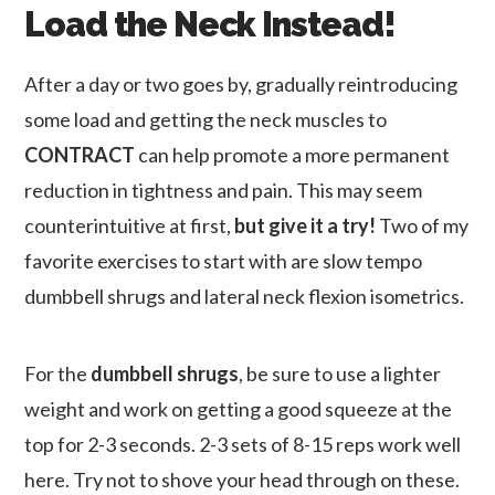
Load the Neck Instead!
After a day or two goes by, gradually reintroducing
some load and getting the neck muscles to
CONTRACT
can help promote a more permanent
reduction in tightness and pain. This may seem
counterintuitive at first,
but give it a try!
Two of my
favorite exercises to start with are slow tempo
dumbbell shrugs and lateral neck flexion isometrics.
For the
dumbbell shrugs
, be sure to use a lighter
weight and work on getting a good squeeze at the
top for 2-3 seconds. 2-3 sets of 8-15 reps work well
here. Try not to shove your head through on these.