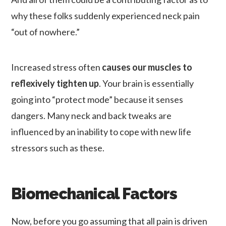
why these folks suddenly experienced neck pain
“out of nowhere.”
Increased stress often
causes our muscles to
reflexively tighten up
. Your brain is essentially
going into “protect mode” because it senses
dangers. Many neck and back tweaks are
influenced by an inability to cope with new life
stressors such as these.
Biomechanical Factors
Now, before you go assuming that all pain is driven