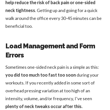
help reduce the risk of back pain or one-sided
neck tightness
. Getting up and going for a quick
walk around the office every 30-45 minutes can be
beneficial too.
Load Management and Form
Errors
Sometimes one-sided neck pain is a simple as this:
you did too much too fast too soon
during your
workouts. If you recently added in some sort of
overhead pressing variation at too high of an
intensity, volume, and/or frequency, I’ve seen
plenty of neck tweaks occur after this.