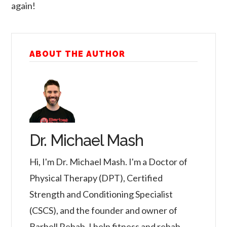
again!
ABOUT THE AUTHOR
Dr. Michael Mash
Hi, I'm Dr. Michael Mash. I'm a Doctor of
Physical Therapy (DPT), Certified
Strength and Conditioning Specialist
(CSCS), and the founder and owner of
Barbell Rehab. I help fitness and rehab