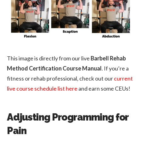
This image is directly from our live
Barbell Rehab
Method Certification Course Manual
. If you’re a
fitness or rehab professional, check out our
current
live course schedule list here
and earn some CEUs!
Adjusting Programming for
Pain