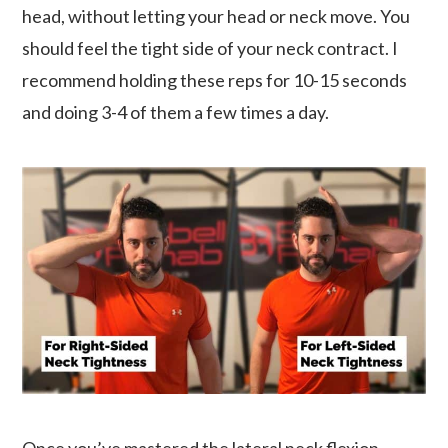
head, without letting your head or neck move. You
should feel the tight side of your neck contract. I
recommend holding these reps for 10-15 seconds
and doing 3-4 of them a few times a day.