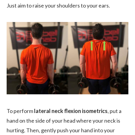
Just aim to raise your shoulders to your ears.
To perform
lateral neck flexion isometrics
, put a
hand on the side of your head where your neck is
hurting. Then, gently push your hand into your