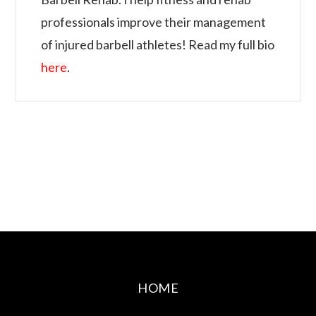
professionals improve their management
of injured barbell athletes! Read my full bio
here
.
HOME