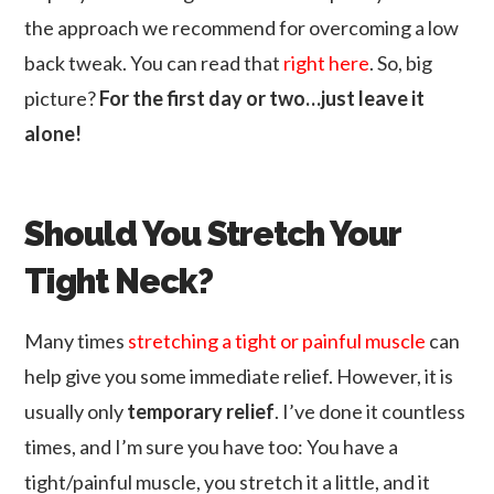
the approach we recommend for overcoming a low
back tweak. You can read that
right here
. So, big
picture?
For the first day or two…just leave it
alone!
Should You Stretch Your
Tight Neck?
Many times
stretching a tight or painful muscle
can
help give you some immediate relief. However, it is
usually only
temporary relief
. I’ve done it countless
times, and I’m sure you have too: You have a
tight/painful muscle, you stretch it a little, and it