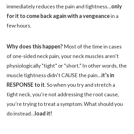
immediately reduces the pain and tightness…
only
for it to come back again with a vengeance
in a
few hours.
Why does this happen?
Most of the time in cases
of one-sided neck pain, your neck muscles aren’t
physiologically “tight” or “short.” In other words, the
muscle tightness didn’t CAUSE the pain…
it’s in
RESPONSE to it
. So when you try and stretch a
tight neck, you’re not addressing the root cause,
you’re trying to treat a symptom. What should you
do instead…
load it!