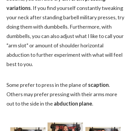
variations
. If you find yourself constantly tweaking
your neck after standing barbell military presses, try
doing them with dumbbells. Furthermore, with
dumbbells, you can also adjust what I like to call your
“arm slot” or amount of shoulder horizontal
abduction to further experiment with what will feel
best to you.
Some prefer to press in the plane of
scaption
.
Others may prefer pressing with their arms more
out to the side in the
abduction plane
.