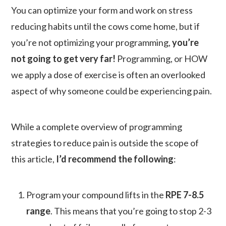
You can optimize your form and work on stress
reducing habits until the cows come home, but if
you’re not optimizing your programming,
you’re
not going to get very far!
Programming, or HOW
we apply a dose of exercise is often an overlooked
aspect of why someone could be experiencing pain.
While a complete overview of programming
strategies to reduce pain is outside the scope of
this article,
I’d recommend the following
:
Program your compound lifts in the
RPE 7-8.5
range
. This means that you’re going to stop 2-3