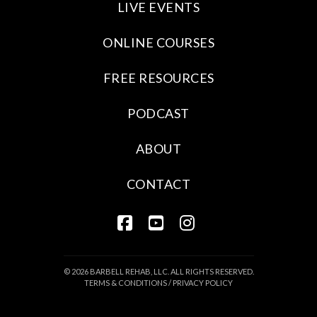
LIVE EVENTS
ONLINE COURSES
FREE RESOURCES
PODCAST
ABOUT
CONTACT
FACEBOOK
YOUTUBE
INSTAGRAM
© 2026 BARBELL REHAB, LLC. ALL RIGHTS RESERVED.
TERMS & CONDITIONS
/
PRIVACY POLICY