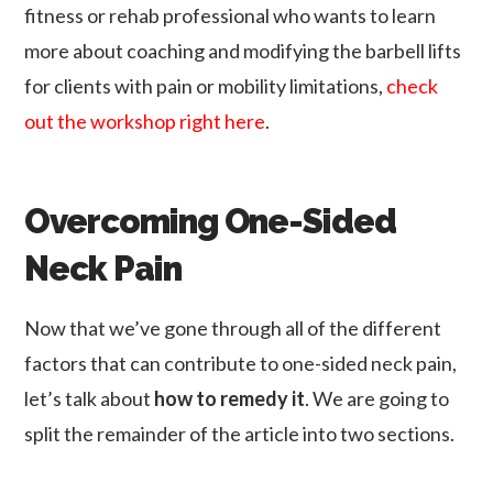
fitness or rehab professional who wants to learn
more about coaching and modifying the barbell lifts
for clients with pain or mobility limitations,
check
out the workshop right here
.
Overcoming One-Sided
Neck Pain
Now that we’ve gone through all of the different
factors that can contribute to one-sided neck pain,
let’s talk about
how to remedy it
. We are going to
split the remainder of the article into two sections.