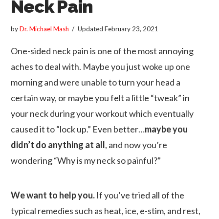
Neck Pain
by
Dr. Michael Mash
Updated
February 23, 2021
One-sided neck pain is one of the most annoying
aches to deal with. Maybe you just woke up one
morning and were unable to turn your head a
certain way, or maybe you felt a little “tweak” in
your neck during your workout which eventually
caused it to “lock up.” Even better…
maybe you
didn’t do anything at all
, and now you’re
wondering “Why is my neck so painful?”
We want to help you.
If you’ve tried all of the
typical remedies such as heat, ice, e-stim, and rest,