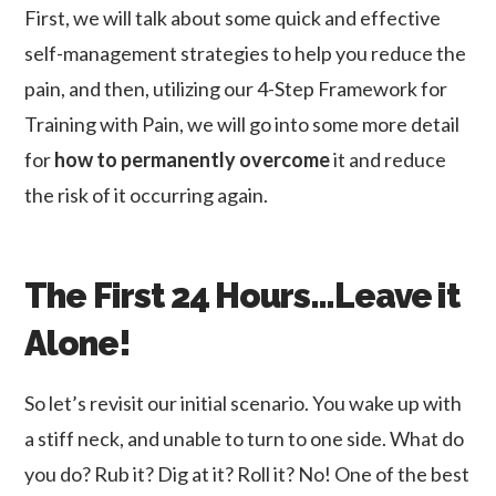
First, we will talk about some quick and effective
self-management strategies to help you reduce the
pain, and then, utilizing our 4-Step Framework for
Training with Pain, we will go into some more detail
for
how to permanently overcome
it and reduce
the risk of it occurring again.
The First 24 Hours…Leave it
Alone!
So let’s revisit our initial scenario. You wake up with
a stiff neck, and unable to turn to one side. What do
you do? Rub it? Dig at it? Roll it? No! One of the best