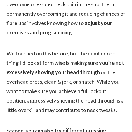
overcome one-sided neck pain in the short term,
permanently overcoming it and reducing chances of
flare ups involves knowing how to
adjust your
exercises and programming
.
We touched on this before, but the number one
thing I’d look at form wise is making sure
you’re not
excessively shoving your head through
on the
overhead press, clean & jerk, or snatch. While you
want to make sure you achieve a full lockout
position, aggressively shoving the head through is a
little overkill and may contribute to neck tweaks.
Second, you can also
try different pressing