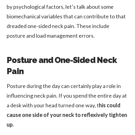
by psychological factors, let’s talk about some
biomechanical variables that can contribute to that
dreaded one-sided neck pain. These include
posture and load management errors.
Posture and One-Sided Neck
Pain
Posture during the day can certainly play a role in
influencing neck pain. If you spend the entire day at
a desk with your head turned one way, t
his could
cause one side of your neck to reflexively tighten
up.