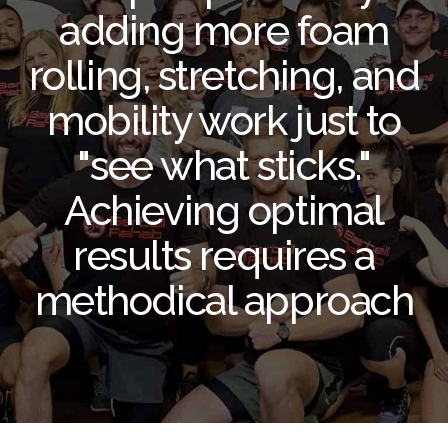
adding more foam
rolling, stretching, and
mobility work just to
"see what sticks."
Achieving optimal
results requires a
methodical approach