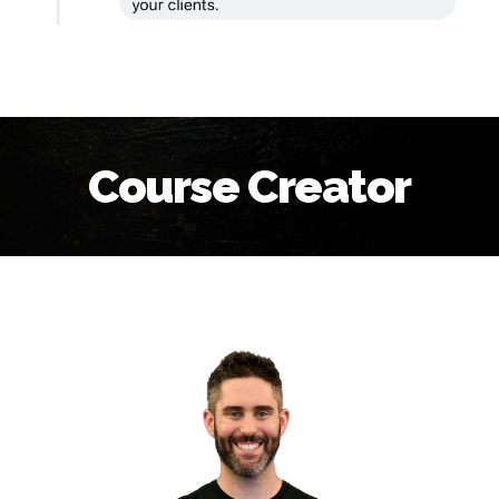
Course Creator