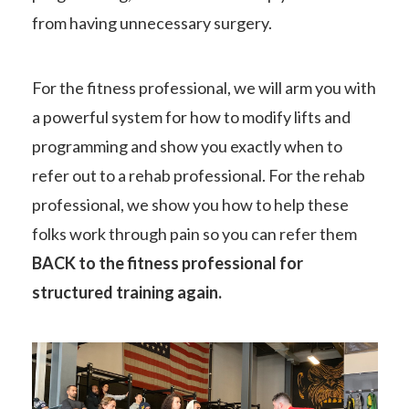
from having unnecessary surgery.
For the fitness professional, we will arm you with
a powerful system for how to modify lifts and
programming and show you exactly when to
refer out to a rehab professional. For the rehab
professional, we show you how to help these
folks work through pain so you can refer them
BACK to the fitness professional for
structured training again.