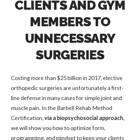
CLIENTS AND GYM
MEMBERS TO
UNNECESSARY
SURGERIES
Costing more than $25 billion in 2017, elective
orthopedic surgeries are unfortunately a first-
line defense in many cases for simple joint and
muscle pain. In the Barbell Rehab Method
Certification,
via a biopsychosocial approach,
we will show you how to optimize form,
programming, and mindset to keep your clients