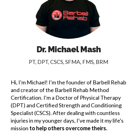
Dr. Michael Mash
PT, DPT, CSCS, SFMA, FMS, BRM
Hi, I'm Michael! I'm the founder of Barbell Rehab
and creator of the Barbell Rehab Method
Certification. I'm a Doctor of Physical Therapy
(DPT) and Certified Strength and Conditioning
Specialist (CSCS). After dealing with countless
injuries in my younger days, I've made it my life's
mission
to help others overcome theirs.