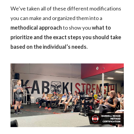
We’ve taken all of these different modifications
you can make and organized them into a
methodical approach
to show you
what to
prioritize and the exact steps you should take
based on the individual’s needs.