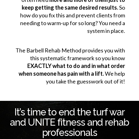
keep getting the same desired results.
So
how do you fix this and prevent clients from
needing to warm-up for so long? You need a
system in place.
The Barbell Rehab Method provides you with
this systematic framework so you know
EXACTLY what to do and in what order
when someone has pain with a lift.
We help
you take the guesswork out of it!
It’s time to end the turf war
and UNITE fitness and rehab
professionals