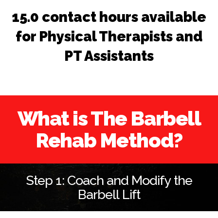
15.0 contact hours available
for Physical Therapists and
PT Assistants
What is The Barbell
Rehab Method?
Step 1: Coach and Modify the
Barbell Lift