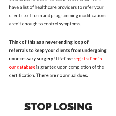
have a list of healthcare providers to refer your
clients to if form and programming modifications
aren’t enough to control symptoms.
Think of this as a never ending loop of
referrals to keep your clients from undergoing
unnecessary surgery!
Lifetime
registration in
our database
is granted upon completion of the
certification. There are no annual dues.
STOP LOSING