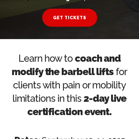
GET TICKETS
Learn how to
coach and
modify the barbell lifts
for
clients with pain or mobility
limitations in this
2-day live
certification event.