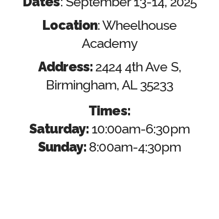
Dates
: September 13-14, 2025
Location
: Wheelhouse
Academy
Address:
2424 4th Ave S,
Birmingham, AL 35233
Times:
Saturday:
10:00am-6:30pm
Sunday:
8:00am-4:30pm