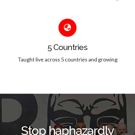
5 Countries
Taught live across 5 countries and growing
Stop haphazardly