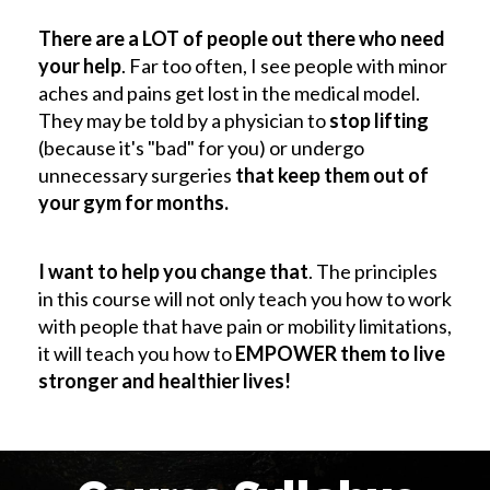
There are a LOT of people out there who need
your help
. Far too often, I see people with minor
aches and pains get lost in the medical model.
They may be told by a physician to
stop lifting
(because it's "bad" for you) or undergo
unnecessary surgeries
that keep them out of
your gym for months.
I want to help you change that
. The principles
in this course will not only teach you how to work
with people that have pain or mobility limitations,
it will teach you how to
EMPOWER them to live
stronger and healthier lives!