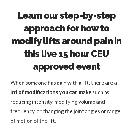
Learn our step-by-step
approach for how to
modify lifts around pain in
this live 15 hour CEU
approved event
When someone has pain with a lift,
there are a
lot of modifications you can make
such as
reducing intensity, modifying volume and
frequency, or changing the joint angles or range
of motion of the lift.