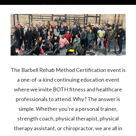
The Barbell Rehab Method Certification event is
a one-of-a-kind continuing education event
where we invite BOTH fitness and healthcare
professionals to attend. Why? The answer is
simple. Whether you’re a personal trainer,
strength coach, physical therapist, physical
therapy assistant, or chiropractor, we are all in