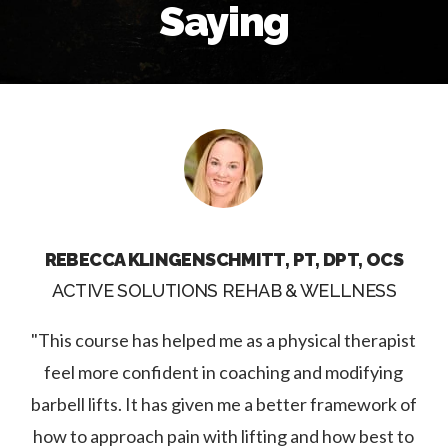
Saying
REBECCA KLINGENSCHMITT, PT, DPT, OCS
ACTIVE SOLUTIONS REHAB & WELLNESS
"This course has helped me as a physical therapist
feel more confident in coaching and modifying
barbell lifts. It has given me a better framework of
how to approach pain with lifting and how best to