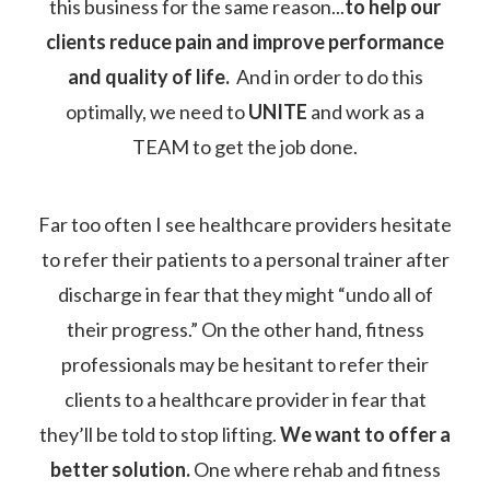
this business for the same reason...
to help our
clients reduce pain and improve performance
and quality of life.
And in order to do this
optimally, we need to
UNITE
and work as a
TEAM to get the job done.
Far too often I see healthcare providers hesitate
to refer their patients to a personal trainer after
discharge in fear that they might “undo all of
their progress.” On the other hand, fitness
professionals may be hesitant to refer their
clients to a healthcare provider in fear that
they’ll be told to stop lifting.
We want to offer a
better solution.
One where rehab and fitness