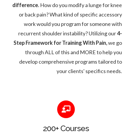
difference.
How do you modify a lunge for knee
or back pain? What kind of specific accessory
work would you program for someone with
recurrent shoulder instability? Utilizing our
4-
Step Framework for Training With Pain,
we go
through ALL of this and MORE to help you
develop comprehensive programs tailored to
your clients' specifics needs.
200+ Courses