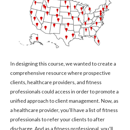
In designing this course, we wanted to create a
comprehensive resource where prospective
clients, healthcare providers, and fitness
professionals could access in order to promote a
unified approach to client management. Now, as
a healthcare provider, you’ll have a list of fitness
professionals to refer your clients to after
discharge. And as a fitness professional, you’ll