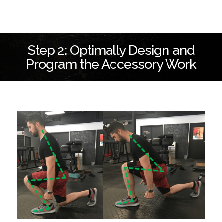
Step 2: Optimally Design and
Program the Accessory Work