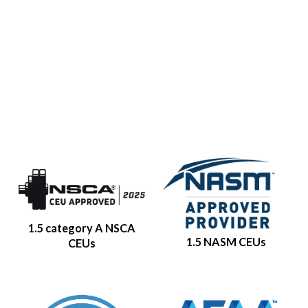
1.5 category A NSCA
1.5 NASM CEUs
CEUs