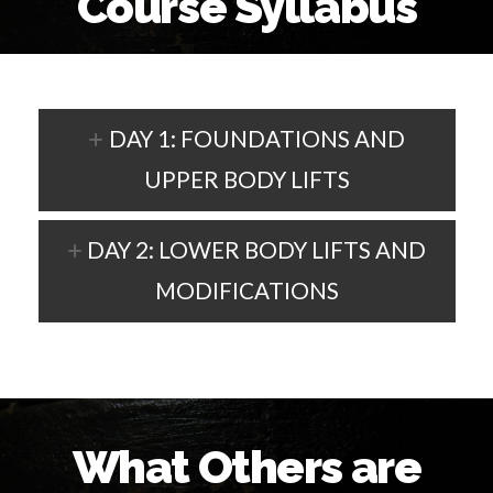
Course Syllabus
DAY 1: FOUNDATIONS AND
UPPER BODY LIFTS
DAY 2: LOWER BODY LIFTS AND
MODIFICATIONS
What Others are