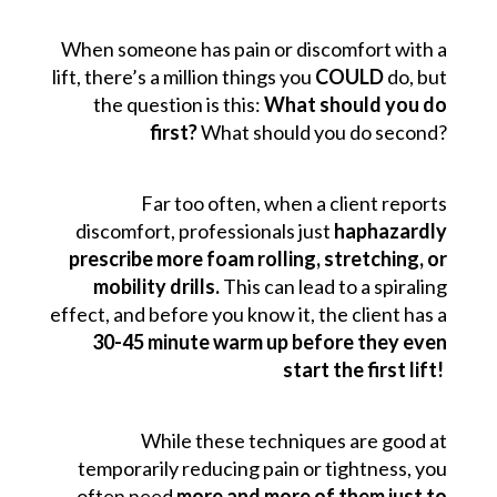
When someone has pain or discomfort with a
lift, there’s a million things you
COULD
do, but
the question is this:
What should you do
first?
What should you do second?
Far too often, when a client reports
discomfort, professionals just
haphazardly
prescribe more foam rolling, stretching, or
mobility drills.
This can lead to a spiraling
effect, and before you know it, the client has a
30-45 minute warm up before they even
start the first lift!
While these techniques are good at
temporarily reducing pain or tightness, you
often need
more and more of them just to