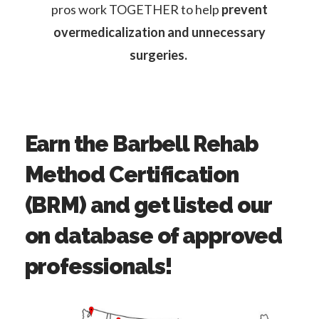
pros work TOGETHER to help
prevent
overmedicalization and unnecessary
surgeries.
Earn the Barbell Rehab
Method Certification
(BRM) and get listed our
on database of approved
professionals!