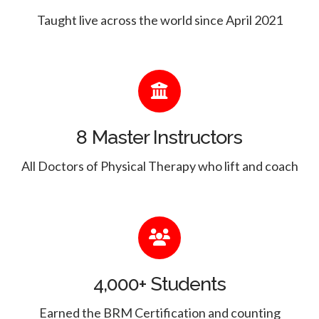
Taught live across the world since April 2021
8 Master Instructors
All Doctors of Physical Therapy who lift and coach
4,000+ Students
Earned the BRM Certification and counting