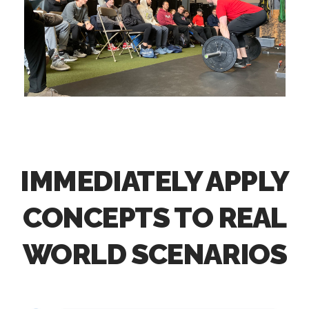
IMMEDIATELY APPLY
CONCEPTS TO REAL
WORLD SCENARIOS