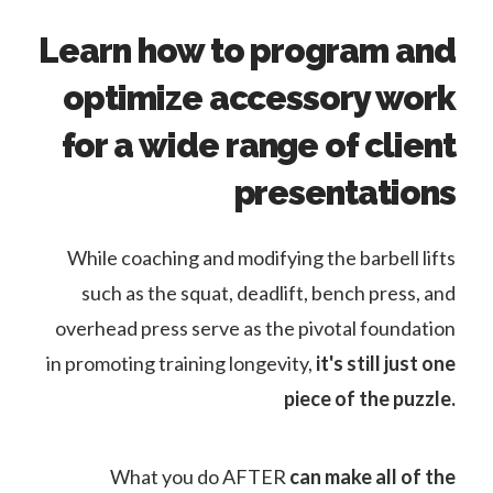
Learn how to program and
optimize accessory work
for a wide range of client
presentations
While coaching and modifying the barbell lifts
such as the squat, deadlift, bench press, and
overhead press serve as the pivotal foundation
in promoting training longevity,
it's still just one
piece of the puzzle.
What you do AFTER
can make all of the