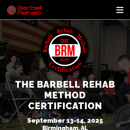
N
THE BARBELL REHAB
METHOD
CERTIFICATION
September 13-14, 2025
Birmingham, AL