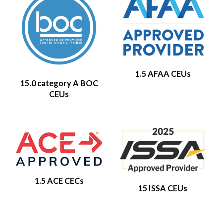
1.5 AFAA CEUs
15.0 category A BOC
CEUs
1.5 ACE CECs
15 ISSA CEUs