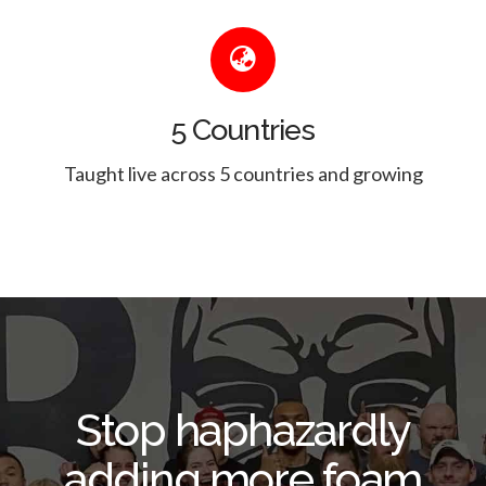
5 Countries
Taught live across 5 countries and growing
Stop haphazardly
adding more foam