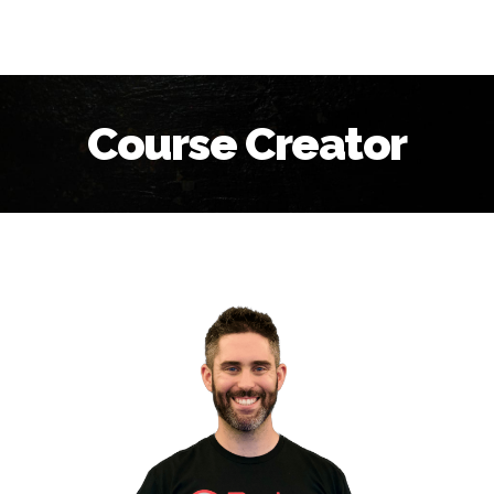
Course Creator