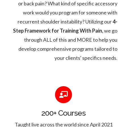
or back pain? What kind of specific accessory
work would you program for someone with
recurrent shoulder instability? Utilizing our
4-
Step Framework for Training With Pain,
we go
through ALL of this and MORE to help you
develop comprehensive programs tailored to
your clients' specifics needs.
200+ Courses
Taught live across the world since April 2021