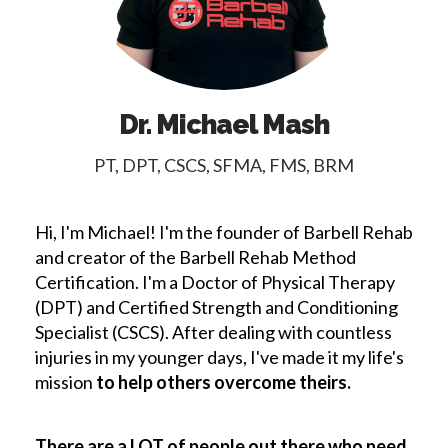
Dr. Michael Mash
PT, DPT, CSCS, SFMA, FMS, BRM
Hi, I'm Michael! I'm the founder of Barbell Rehab
and creator of the Barbell Rehab Method
Certification. I'm a Doctor of Physical Therapy
(DPT) and Certified Strength and Conditioning
Specialist (CSCS). After dealing with countless
injuries in my younger days, I've made it my life's
mission
to help others overcome theirs.
There are a LOT of people out there who need