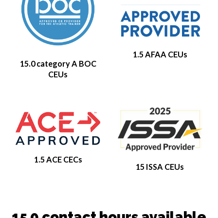
1.5 AFAA CEUs
15.0 category A BOC
CEUs
1.5 ACE CECs
15 ISSA CEUs
15.0 contact hours available