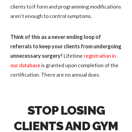
clients to if form and programming modifications
aren’t enough to control symptoms.
Think of this as a never ending loop of
referrals to keep your clients from undergoing
unnecessary surgery!
Lifetime
registration in
our database
is granted upon completion of the
certification. There are no annual dues.
STOP LOSING
CLIENTS AND GYM