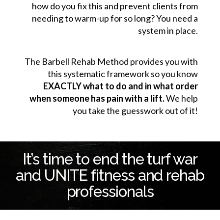
how do you fix this and prevent clients from
needing to warm-up for so long? You need a
system in place.
The Barbell Rehab Method provides you with
this systematic framework so you know
EXACTLY what to do and in what order
when someone has pain with a lift.
We help
you take the guesswork out of it!
It’s time to end the turf war
and UNITE fitness and rehab
professionals