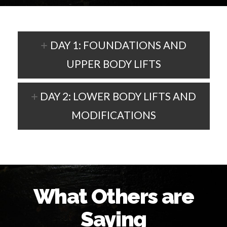
DAY 1: FOUNDATIONS AND
UPPER BODY LIFTS
DAY 2: LOWER BODY LIFTS AND
MODIFICATIONS
What Others are
Saying