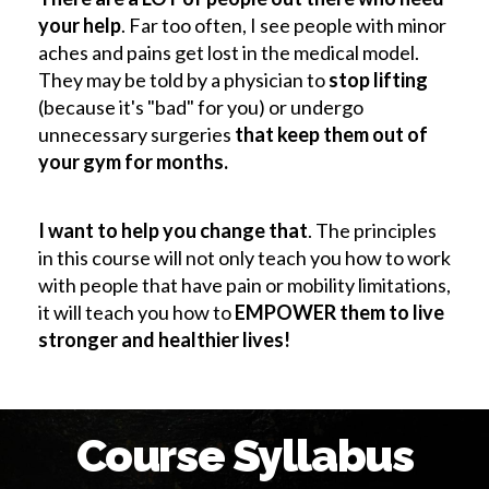
your help
. Far too often, I see people with minor
aches and pains get lost in the medical model.
They may be told by a physician to
stop lifting
(because it's "bad" for you) or undergo
unnecessary surgeries
that keep them out of
your gym for months.
I want to help you change that
. The principles
in this course will not only teach you how to work
with people that have pain or mobility limitations,
it will teach you how to
EMPOWER them to live
stronger and healthier lives!
Course Syllabus