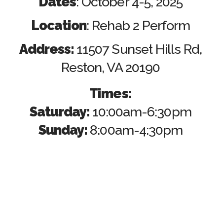
Dates
: October 4-5, 2025
Location
: Rehab 2 Perform
Address:
11507 Sunset Hills Rd,
Reston, VA 20190
Times:
Saturday:
10:00am-6:30pm
Sunday:
8:00am-4:30pm