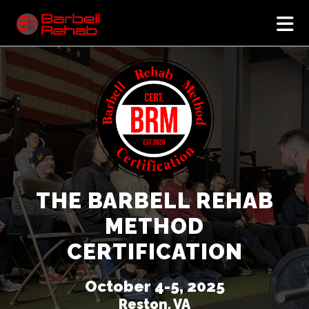
N
THE BARBELL REHAB
METHOD
CERTIFICATION
October 4-5, 2025
Reston, VA