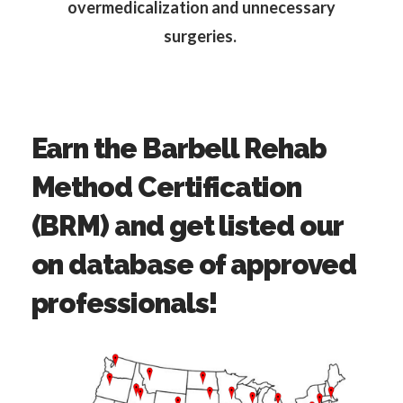
overmedicalization and unnecessary
surgeries.
Earn the Barbell Rehab
Method Certification
(BRM) and get listed our
on database of approved
professionals!