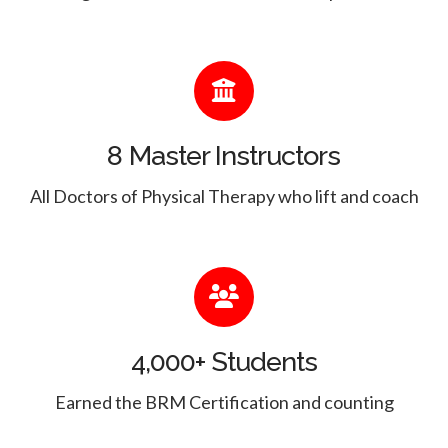
8 Master Instructors
All Doctors of Physical Therapy who lift and coach
4,000+ Students
Earned the BRM Certification and counting