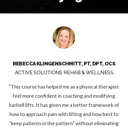
REBECCA KLINGENSCHMITT, PT, DPT, OCS
ACTIVE SOLUTIONS REHAB & WELLNESS
"This course has helped me as a physical therapist
feel more confident in coaching and modifying
barbell lifts. It has given me a better framework of
how to approach pain with lifting and how best to
“keep patients in the pattern” without eliminating