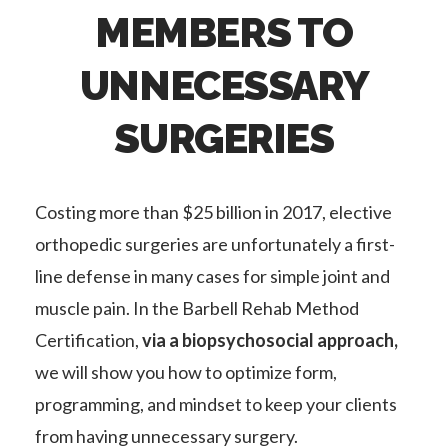
MEMBERS TO
UNNECESSARY
SURGERIES
Costing more than $25 billion in 2017, elective
orthopedic surgeries are unfortunately a first-
line defense in many cases for simple joint and
muscle pain. In the Barbell Rehab Method
Certification,
via a biopsychosocial approach,
we will show you how to optimize form,
programming, and mindset to keep your clients
from having unnecessary surgery.