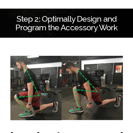
Step 2: Optimally Design and
Program the Accessory Work