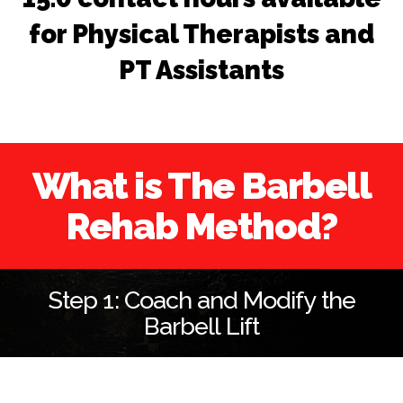
for Physical Therapists and
PT Assistants
What is The Barbell
Rehab Method?
Step 1: Coach and Modify the
Barbell Lift