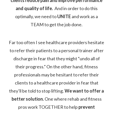
clients reduce pain and improve performance
and quality of life.
And in order to do this
optimally, we need to
UNITE
and work as a
TEAM to get the job done.
Far too often I see healthcare providers hesitate
to refer their patients to a personal trainer after
discharge in fear that they might “undo all of
their progress.” On the other hand, fitness
professionals may be hesitant to refer their
clients to a healthcare provider in fear that
they’ll be told to stop lifting.
We want to offer a
better solution.
One where rehab and fitness
pros work TOGETHER to help
prevent