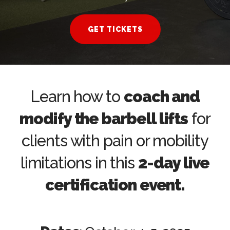
GET TICKETS
Learn how to
coach and
modify the barbell lifts
for
clients with pain or mobility
limitations in this
2-day live
certification event.