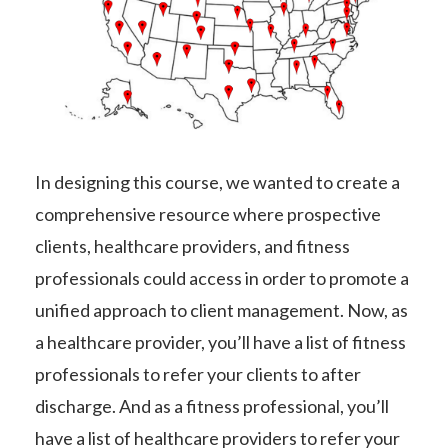
In designing this course, we wanted to create a
comprehensive resource where prospective
clients, healthcare providers, and fitness
professionals could access in order to promote a
unified approach to client management. Now, as
a healthcare provider, you’ll have a list of fitness
professionals to refer your clients to after
discharge. And as a fitness professional, you’ll
have a list of healthcare providers to refer your