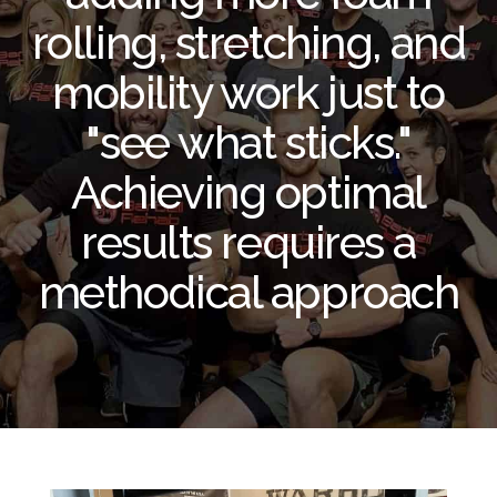
rolling, stretching, and
mobility work just to
"see what sticks."
Achieving optimal
results requires a
methodical approach