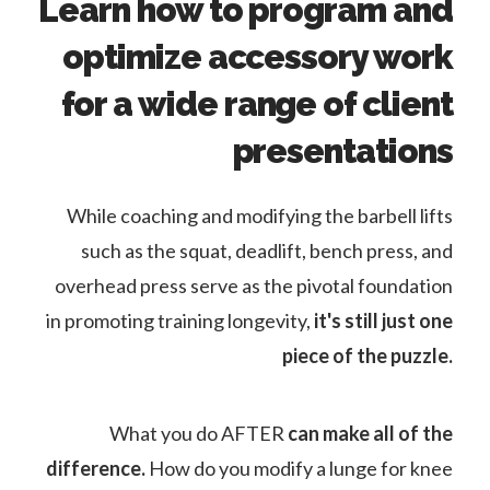
Learn how to program and
optimize accessory work
for a wide range of client
presentations
While coaching and modifying the barbell lifts
such as the squat, deadlift, bench press, and
overhead press serve as the pivotal foundation
in promoting training longevity,
it's still just one
piece of the puzzle.
What you do AFTER
can make all of the
difference.
How do you modify a lunge for knee