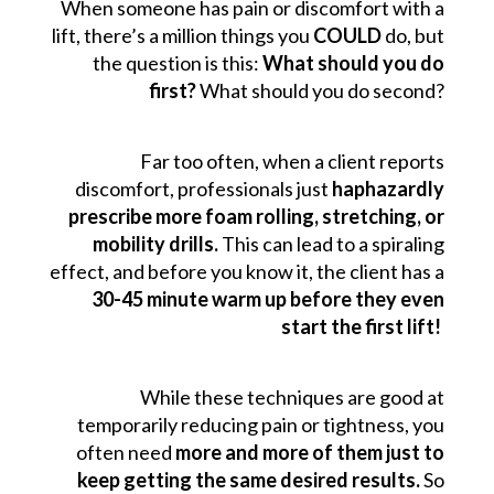
When someone has pain or discomfort with a
lift, there’s a million things you
COULD
do, but
the question is this:
What should you do
first?
What should you do second?
Far too often, when a client reports
discomfort, professionals just
haphazardly
prescribe more foam rolling, stretching, or
mobility drills.
This can lead to a spiraling
effect, and before you know it, the client has a
30-45 minute warm up before they even
start the first lift!
While these techniques are good at
temporarily reducing pain or tightness, you
often need
more and more of them just to
keep getting the same desired results.
So