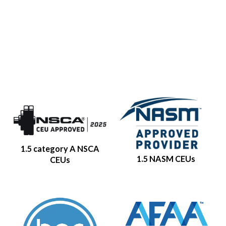
1.5 category A NSCA
1.5 NASM CEUs
CEUs