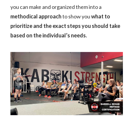
you can make and organized them into a
methodical approach
to show you
what to
prioritize and the exact steps you should take
based on the individual’s needs.