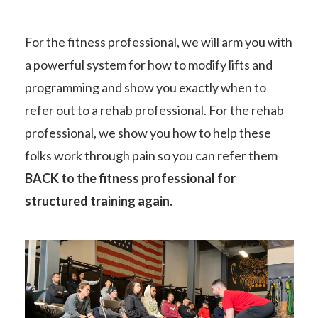
For the fitness professional, we will arm you with
a powerful system for how to modify lifts and
programming and show you exactly when to
refer out to a rehab professional. For the rehab
professional, we show you how to help these
folks work through pain so you can refer them
BACK to the fitness professional for
structured training again.