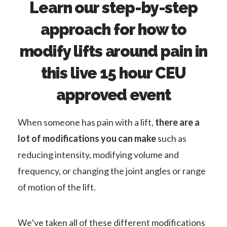
Learn our step-by-step
approach for how to
modify lifts around pain in
this live 15 hour CEU
approved event
When someone has pain with a lift,
there are a
lot of modifications you can make
such as
reducing intensity, modifying volume and
frequency, or changing the joint angles or range
of motion of the lift.
We’ve taken all of these different modifications