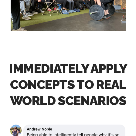
IMMEDIATELY APPLY
CONCEPTS TO REAL
WORLD SCENARIOS