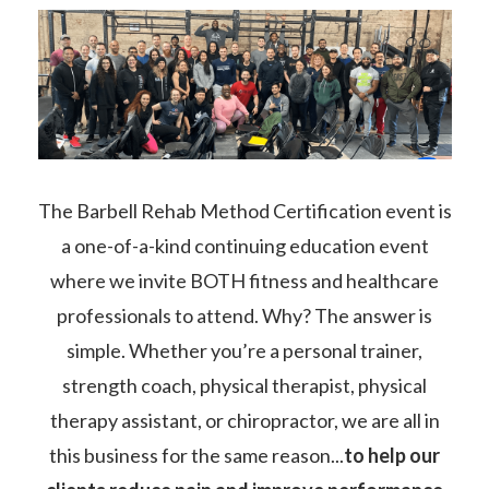
The Barbell Rehab Method Certification event is
a one-of-a-kind continuing education event
where we invite BOTH fitness and healthcare
professionals to attend. Why? The answer is
simple. Whether you’re a personal trainer,
strength coach, physical therapist, physical
therapy assistant, or chiropractor, we are all in
this business for the same reason...
to help our