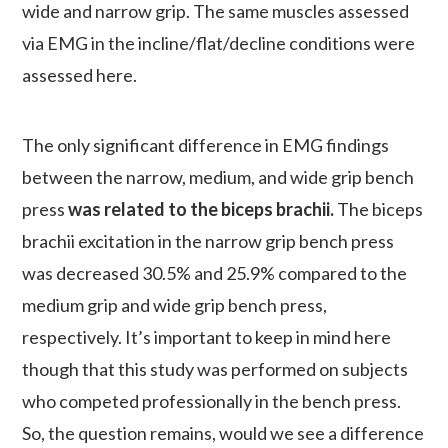
wide and narrow grip. The same muscles assessed
via EMG in the incline/flat/decline conditions were
assessed here.
The only significant difference in EMG findings
between the narrow, medium, and wide grip bench
press
was related to the biceps brachii.
The biceps
brachii excitation in the narrow grip bench press
was decreased 30.5% and 25.9% compared to the
medium grip and wide grip bench press,
respectively. It’s important to keep in mind here
though that this study was performed on subjects
who competed professionally in the bench press.
So, the question remains, would we see a difference