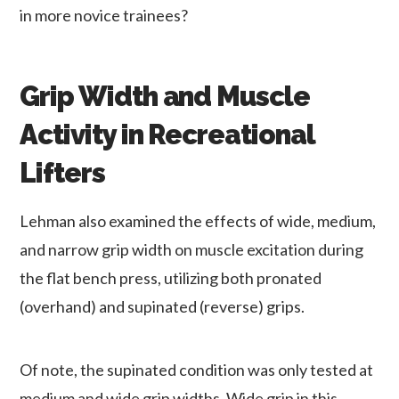
in more novice trainees?
Grip Width and Muscle
Activity in Recreational
Lifters
Lehman also examined the effects of wide, medium,
and narrow grip width on muscle excitation during
the flat bench press, utilizing both pronated
(overhand) and supinated (reverse) grips.
Of note, the supinated condition was only tested at
medium and wide grip widths. Wide grip in this