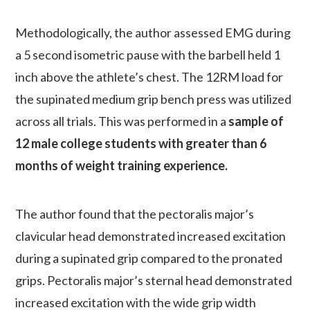
Methodologically, the author assessed EMG during
a 5 second isometric pause with the barbell held 1
inch above the athlete’s chest. The 12RM load for
the supinated medium grip bench press was utilized
across all trials. This was performed in a
sample of
12 male college students with greater than 6
months of weight training experience.
The author found that the pectoralis major’s
clavicular head demonstrated increased excitation
during a supinated grip compared to the pronated
grips. Pectoralis major’s sternal head demonstrated
increased excitation with the wide grip width