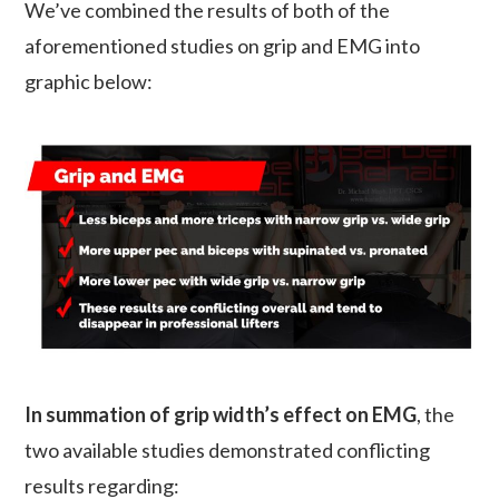
We’ve combined the results of both of the
aforementioned studies on grip and EMG into
graphic below:
In summation of grip width’s effect on EMG
, the
two available studies demonstrated conflicting
results regarding: