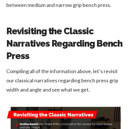
between medium and narrow grip bench press.
Revisiting the Classic
Narratives Regarding Bench
Press
Compiling all of the information above, let’s revisit
our classical narratives regarding bench press grip
width and angle and see what we get.