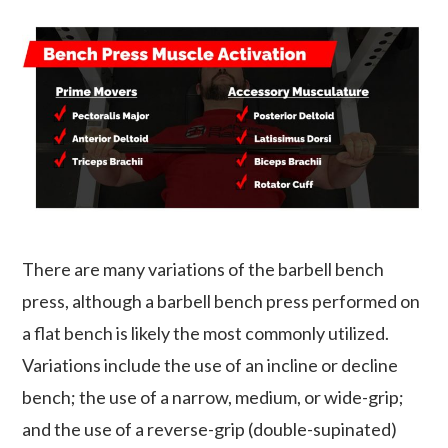
There are many variations of the barbell bench
press, although a barbell bench press performed on
a flat bench is likely the most commonly utilized.
Variations include the use of an incline or decline
bench; the use of a narrow, medium, or wide-grip;
and the use of a reverse-grip (double-supinated)