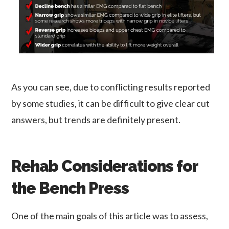
As you can see, due to conflicting results reported
by some studies, it can be difficult to give clear cut
answers, but trends are definitely present.
Rehab Considerations for
the Bench Press
One of the main goals of this article was to assess,