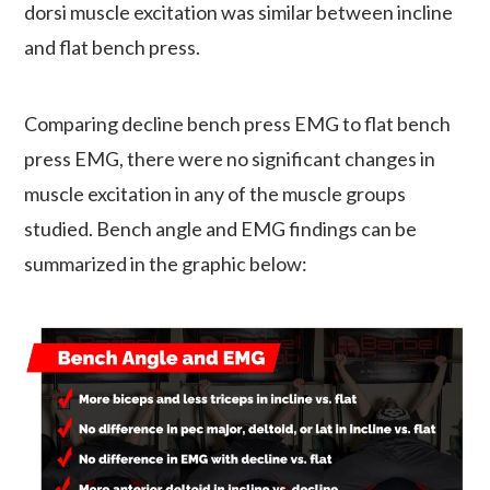
dorsi muscle excitation was similar between incline
and flat bench press.
Comparing decline bench press EMG to flat bench
press EMG, there were no significant changes in
muscle excitation in any of the muscle groups
studied. Bench angle and EMG findings can be
summarized in the graphic below: