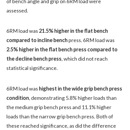
of bench angle and grip on 6RM load were
assessed.
6RM load was
21.5% higher in the flat bench
compared to incline bench
press. 6RM load was
2.5% higher in the flat bench press compared to
the decline bench press
, which did not reach
statistical significance.
6RM load was
highest in the wide grip bench press
condition
, demonstrating 5.8% higher loads than
the medium grip bench press and 11.1% higher
loads than the narrow grip bench press. Both of
these reached significance, as did the difference