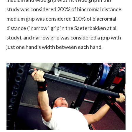
study was considered 200% of biacromial distance,
medium grip was considered 100% of biacromial
distance (“narrow” grip in the Saeterbakken at al.
study), and narrow grip was considered a grip with
just one hand’s width between each hand.