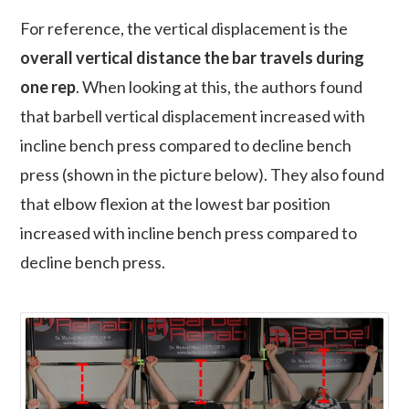
For reference, the vertical displacement is the
overall vertical distance the bar travels during
one rep
. When looking at this, the authors found
that barbell vertical displacement increased with
incline bench press compared to decline bench
press (shown in the picture below). They also found
that elbow flexion at the lowest bar position
increased with incline bench press compared to
decline bench press.