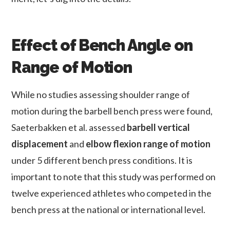
Effect of Bench Angle on
Range of Motion
While no studies assessing shoulder range of
motion during the barbell bench press were found,
Saeterbakken et al. assessed
barbell vertical
displacement
and
elbow flexion range of motion
under 5 different bench press conditions. It is
important to note that this study was performed on
twelve experienced athletes who competed in the
bench press at the national or international level.