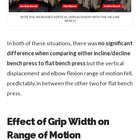
NOTE THE INCREASED VERTICAL DISPLACEMENT WITH THE INCLINE
BENCH
In both of these situations, there was
no significant
difference when comparing either incline/decline
bench press to flat bench press
but the vertical
displacement and elbow flexion range of motion fell,
predictably, in between the other two for flat bench
press.
Effect of Grip Width on
Range of Motion