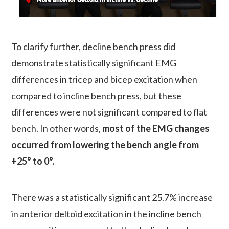
To clarify further, decline bench press did
demonstrate statistically significant EMG
differences in tricep and bicep excitation when
compared to incline bench press, but these
differences were not significant compared to flat
bench. In other words,
most of the EMG changes
occurred from lowering the bench angle from
+25° to 0°.
There was a statistically significant 25.7% increase
in anterior deltoid excitation in the incline bench