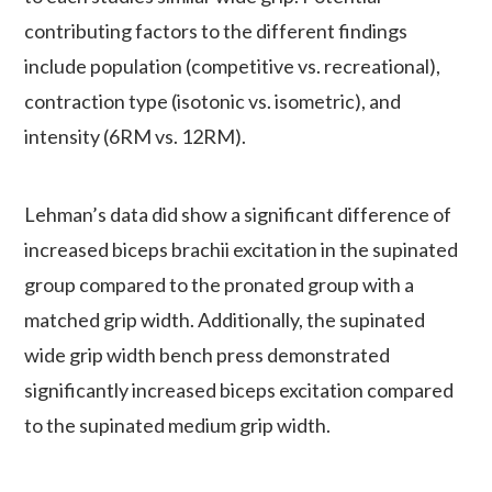
contributing factors to the different findings
include population (competitive vs. recreational),
contraction type (isotonic vs. isometric), and
intensity (6RM vs. 12RM).
Lehman’s data did show a significant difference of
increased biceps brachii excitation in the supinated
group compared to the pronated group with a
matched grip width. Additionally, the supinated
wide grip width bench press demonstrated
significantly increased biceps excitation compared
to the supinated medium grip width.