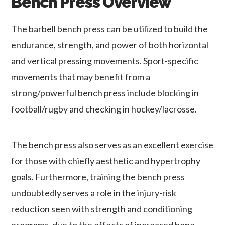
Bench Press Overview
The barbell bench press can be utilized to build the
endurance, strength, and power of both horizontal
and vertical pressing movements. Sport-specific
movements that may benefit from a
strong/powerful bench press include blocking in
football/rugby and checking in hockey/lacrosse.
The bench press also serves as an excellent exercise
for those with chiefly aesthetic and hypertrophy
goals. Furthermore, training the bench press
undoubtedly serves a role in the injury-risk
reduction seen with strength and conditioning
programs, due to the effects of increased bone-