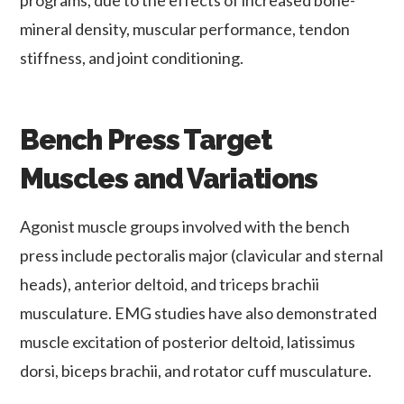
mineral density, muscular performance, tendon
stiffness, and joint conditioning.
Bench Press Target
Muscles and Variations
Agonist muscle groups involved with the bench
press include pectoralis major (clavicular and sternal
heads), anterior deltoid, and triceps brachii
musculature. EMG studies have also demonstrated
muscle excitation of posterior deltoid, latissimus
dorsi, biceps brachii, and rotator cuff musculature.