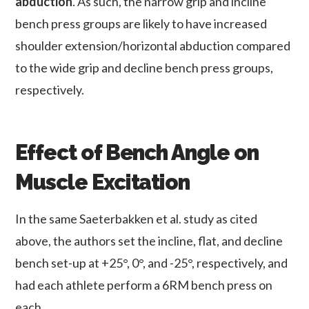
abduction
. As such, the narrow grip and incline
bench press groups are likely to have increased
shoulder extension/horizontal abduction compared
to the wide grip and decline bench press groups,
respectively.
Effect of Bench Angle on
Muscle Excitation
In the same Saeterbakken et al. study as cited
above, the authors set the incline, flat, and decline
bench set-up at +25°, 0°, and -25°, respectively, and
had each athlete perform a 6RM bench press on
each.