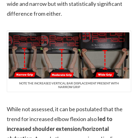
wide and narrow but with statistically significant
difference from either.
NOTE THE INCREASED VERTICAL BAR DISPLACEMENT PRESENT WITH
NARROW GRIP
While not assessed, it can be postulated that the
trend for increased elbow flexion also
led to
increased shoulder extension/horizontal