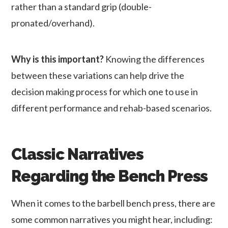
rather than a standard grip (double-
pronated/overhand).
Why is this important?
Knowing the differences
between these variations can help drive the
decision making process for which one to use in
different performance and rehab-based scenarios.
Classic Narratives
Regarding the Bench Press
When it comes to the barbell bench press, there are
some common narratives you might hear, including: