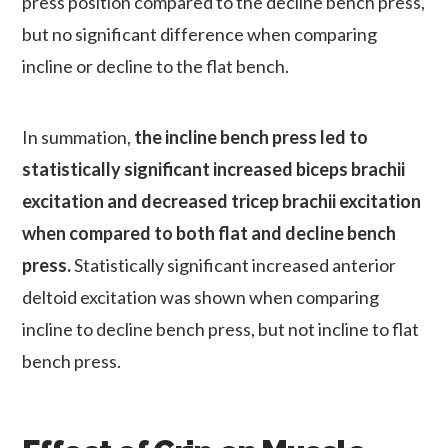
press position compared to the decline bench press,
but no significant difference when comparing
incline or decline to the flat bench.
In summation,
the incline bench press led to
statistically significant increased biceps brachii
excitation and decreased tricep brachii excitation
when compared to both flat and decline bench
press.
Statistically significant increased anterior
deltoid excitation was shown when comparing
incline to decline bench press, but not incline to flat
bench press.