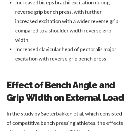
Increased biceps brachii excitation during
reverse grip bench press, with further
increased excitation with a wider reverse grip
compared to a shoulder width reverse grip
width.
Increased clavicular head of pectoralis major
excitation with reverse grip bench press
Effect of Bench Angle and
Grip Width on External Load
In the study by Saeterbakken et al, which consisted
of competitive bench pressing athletes, the effects