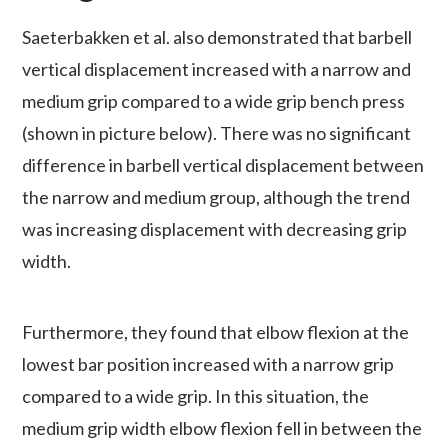
Saeterbakken et al. also demonstrated that barbell
vertical displacement increased with a narrow and
medium grip compared to a wide grip bench press
(shown in picture below). There was no significant
difference in barbell vertical displacement between
the narrow and medium group, although the trend
was increasing displacement with decreasing grip
width.
Furthermore, they found that elbow flexion at the
lowest bar position increased with a narrow grip
compared to a wide grip. In this situation, the
medium grip width elbow flexion fell in between the