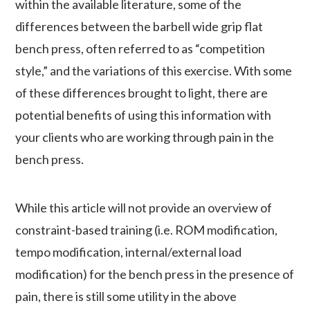
within the available literature, some of the
differences between the barbell wide grip flat
bench press, often referred to as “competition
style,” and the variations of this exercise. With some
of these differences brought to light, there are
potential benefits of using this information with
your clients who are working through pain in the
bench press.
While this article will not provide an overview of
constraint-based training (i.e. ROM modification,
tempo modification, internal/external load
modification) for the bench press in the presence of
pain, there is still some utility in the above