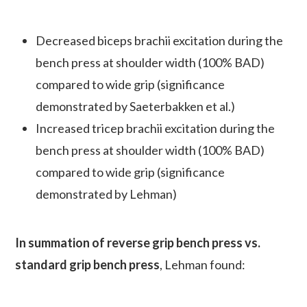
Decreased biceps brachii excitation during the
bench press at shoulder width (100% BAD)
compared to wide grip (significance
demonstrated by Saeterbakken et al.)
Increased tricep brachii excitation during the
bench press at shoulder width (100% BAD)
compared to wide grip (significance
demonstrated by Lehman)
In summation of reverse grip bench press vs.
standard grip bench press
, Lehman found: