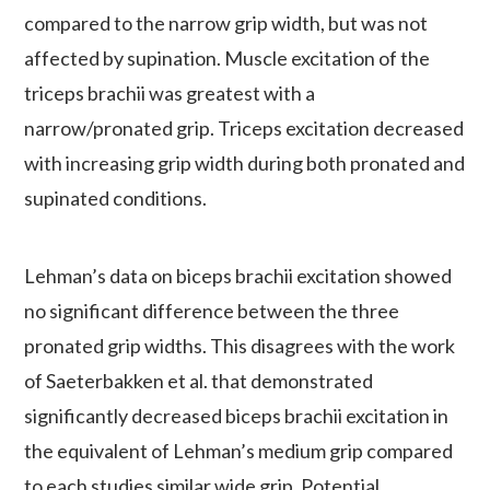
compared to the narrow grip width, but was not
affected by supination. Muscle excitation of the
triceps brachii was greatest with a
narrow/pronated grip. Triceps excitation decreased
with increasing grip width during both pronated and
supinated conditions.
Lehman’s data on biceps brachii excitation showed
no significant difference between the three
pronated grip widths. This disagrees with the work
of Saeterbakken et al. that demonstrated
significantly decreased biceps brachii excitation in
the equivalent of Lehman’s medium grip compared
to each studies similar wide grip. Potential