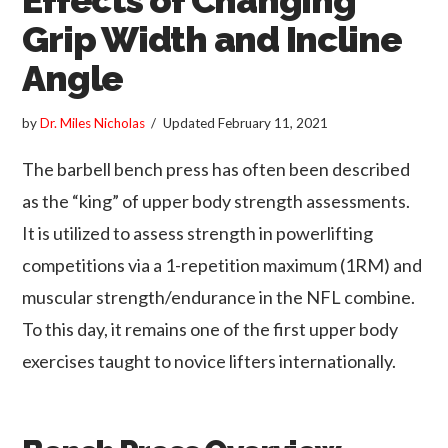
Grip Width and Incline
Angle
by
Dr. Miles Nicholas
Updated
February 11, 2021
The barbell bench press has often been described
as the “king” of upper body strength assessments.
It is utilized to assess strength in powerlifting
competitions via a 1-repetition maximum (1RM) and
muscular strength/endurance in the NFL combine.
To this day, it remains one of the first upper body
exercises taught to novice lifters internationally.