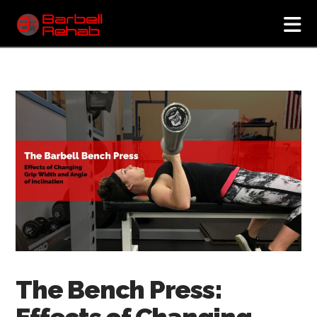
N
The Bench Press:
Effects of Changing