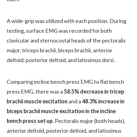
A wide-grip was utilized with each position. During
testing, surface EMG was recorded for both
clavicular and sternocostal heads of the pectoralis
major, triceps brachii, biceps brachii, anterior
deltoid, posterior deltoid, and latissimus dorsi.
Comparing incline bench press EMG to flat bench
press EMG, there was a
58.5% decrease in tricep
brachii muscle excitation
and a
48.3% increase in
biceps brachii muscle excitation in the incline
bench press set up
. Pectoralis major (both heads),
anterior deltoid, posterior deltoid, and latissimus