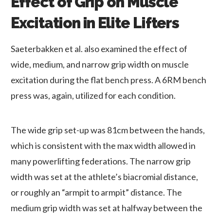
Effect of Grip on Muscle
Excitation in Elite Lifters
Saeterbakken et al. also examined the effect of
wide, medium, and narrow grip width on muscle
excitation during the flat bench press. A 6RM bench
press was, again, utilized for each condition.
The wide grip set-up was 81cm between the hands,
which is consistent with the max width allowed in
many powerlifting federations. The narrow grip
width was set at the athlete’s biacromial distance,
or roughly an “armpit to armpit” distance. The
medium grip width was set at halfway between the