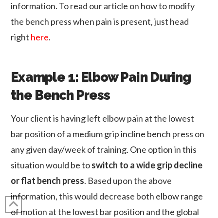
information. To read our article on how to modify
the bench press when pain is present, just head
right
here
.
Example 1: Elbow Pain During
the Bench Press
Your client is having left elbow pain at the lowest
bar position of a medium grip incline bench press on
any given day/week of training. One option in this
situation would be to
switch to a wide grip decline
or flat bench press
. Based upon the above
information, this would decrease both elbow range
of motion at the lowest bar position and the global