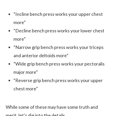
“Incline bench press works your upper chest
more”
“Decline bench press works your lower chest
more”
“Narrow grip bench press works your triceps
and anterior deltoids more”
“Wide grip bench press works your pectoralis
major more”
“Reverse grip bench press works your upper
chest more”
While some of these may have some truth and
merit, let’s dig into the details.