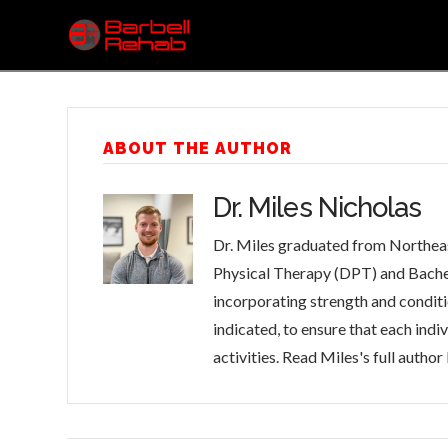
ABOUT THE AUTHOR
Dr. Miles Nicholas
Dr. Miles graduated from Northeas
Physical Therapy (DPT) and Bachelo
incorporating strength and conditio
indicated, to ensure that each indi
activities. Read Miles's full author