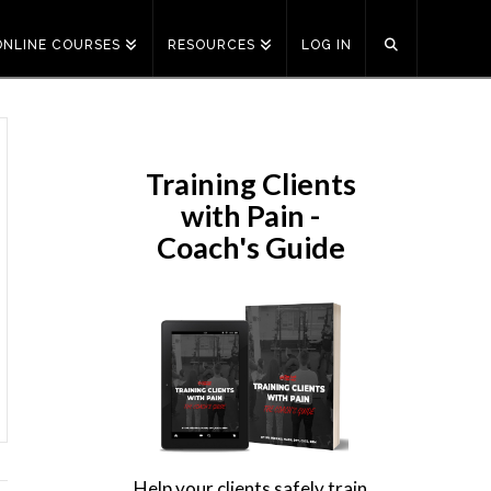
ONLINE COURSES
RESOURCES
LOG IN
Training Clients
with Pain -
Coach's Guide
Help your clients safely train