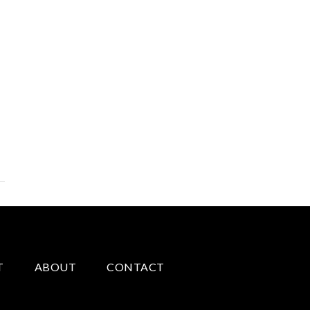
T
ABOUT
CONTACT