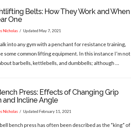
tlifting Belts: How They Work and When
ear One
es Nicholas
Updated
May 7, 2021
alk into any gym with a penchant for resistance training,
ee some common lifting equipment. In this instance I’m not
about barbells, kettlebells, and dumbbells; although …
ench Press: Effects of Changing Grip
 and Incline Angle
es Nicholas
Updated
February 11, 2021
bell bench press has often been described as the “king” of