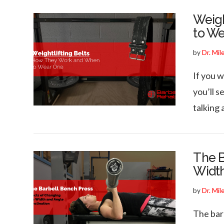
Weigh
to W
by
Dr. Mil
If you w
you’ll s
talking 
The B
Width
by
Dr. Mil
The bar