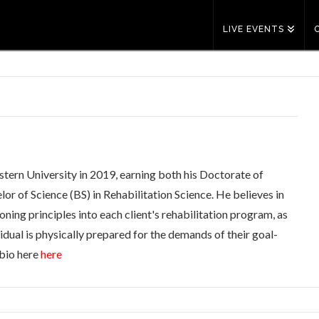
LIVE EVENTS
tern University in 2019, earning both his Doctorate of
r of Science (BS) in Rehabilitation Science. He believes in
ning principles into each client's rehabilitation program, as
vidual is physically prepared for the demands of their goal-
 bio here
here