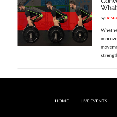
Conve
What’
by
Dr. Mil
Whether 
VIEW POST
improve
movemen
strengt
HOME
LIVE EVENTS