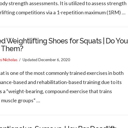
dy strength assessments. It is utilized to assess strength
rlifting competitions via a 1-repetition maximum (1RM) …
d Weightlifting Shoes for Squats | Do You
 Them?
es Nicholas
Updated
December 6, 2020
at is one of the most commonly trained exercises in both
ance-based and rehabilitation-based training due to its
as a “weight-bearing, compound exercise that trains
e muscle groups” …