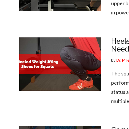
upper bo
VIEW POST
in powe
Heele
Need
by
Dr. Mil
The squ
perform
VIEW POST
status 
multipl