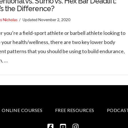
ntional vs. Sumo vs. Hex Bar Deadlift:
s the Difference?
es Nicholas
Updated
November 2, 2020
you’re a field-sport athlete or barbell athlete looking to
 your health/wellness, there are two key lower body
t patterns that you should be using to build endurance,
h, …
ONLINE COURSES
FREE RESOURCES
PODCAS