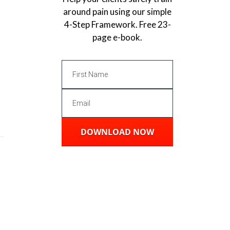
around pain using our simple
4-Step Framework. Free 23-
page e-book.
DOWNLOAD NOW