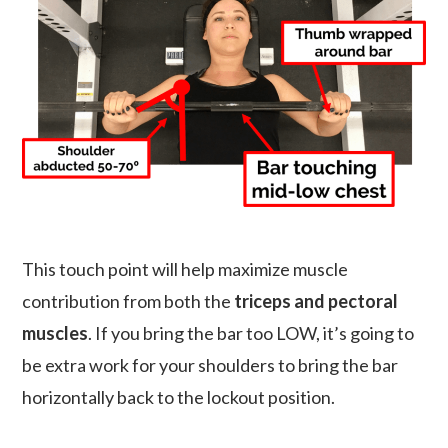
This touch point will help maximize muscle
contribution from both the
triceps and pectoral
muscles
. If you bring the bar too LOW, it’s going to
be extra work for your shoulders to bring the bar
horizontally back to the lockout position.