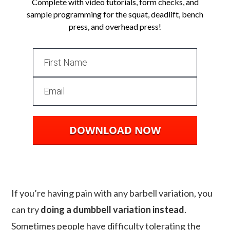
Complete with video tutorials, form checks, and
sample programming for the squat, deadlift, bench
press, and overhead press!
DOWNLOAD NOW
If you’re having pain with any barbell variation, you
can try
doing a dumbbell variation instead
.
Sometimes people have difficulty tolerating the