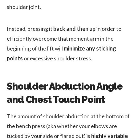
shoulder joint.
Instead, pressing it
back and then up
in order to
efficiently overcome that moment arm in the
beginning of the lift will
minimize any sticking
points
or excessive shoulder stress.
Shoulder Abduction Angle
and Chest Touch Point
The amount of shoulder abduction at the bottom of
the bench press (aka whether your elbows are
tucked by your side or flared out) is
highly variable