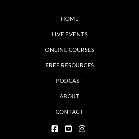
HOME
LIVE EVENTS
ONLINE COURSES
FREE RESOURCES
PODCAST
ABOUT
CONTACT
FACEBOOK
YOUTUBE
INSTAGRAM