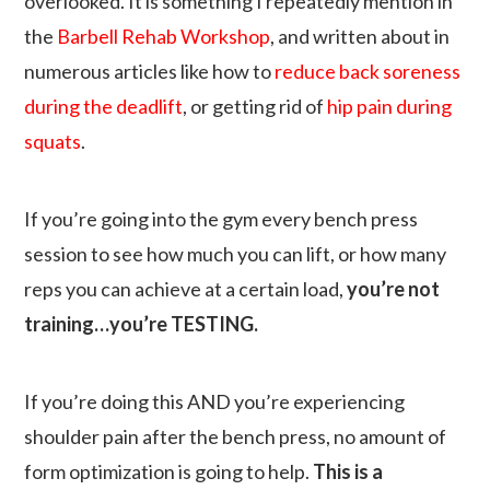
overlooked. It is something I repeatedly mention in
the
Barbell Rehab Workshop
, and written about in
numerous articles like how to
reduce back soreness
during the deadlift
, or getting rid of
hip pain during
squats
.
If you’re going into the gym every bench press
session to see how much you can lift, or how many
reps you can achieve at a certain load,
you’re not
training…you’re TESTING
.
If you’re doing this AND you’re experiencing
shoulder pain after the bench press, no amount of
form optimization is going to help.
This is a