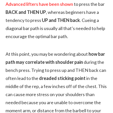
Advanced lifters have been shown
to press the bar
BACK and THEN UP
, whereas beginners have a
tendency to press
UP and THEN back
. Cueing a
diagonal bar path is usually all that’s needed to help
encourage the optimal bar path.
At this point, you may be wondering about
how bar
path may correlate with shoulder pain
during the
bench press. Trying to press up and THEN back can
often lead to the
dreaded sticking point
in the
middle of the rep, a few inches off of the chest. This
can cause more stress on your shoulders than
needed because you are unable to overcome the
moment arm, or distance from the barbell to your