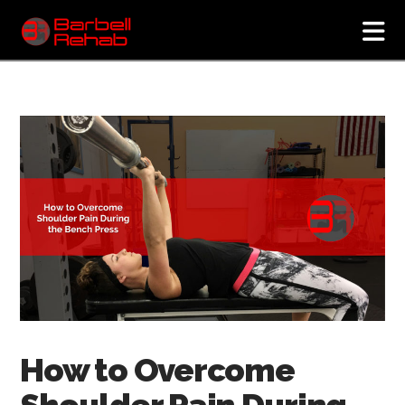
N
How to Overcome
Shoulder Pain During