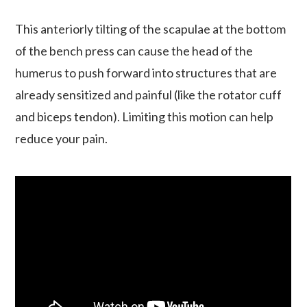
This anteriorly tilting of the scapulae at the bottom
of the bench press can cause the head of the
humerus to push forward into structures that are
already sensitized and painful (like the rotator cuff
and biceps tendon). Limiting this motion can help
reduce your pain.