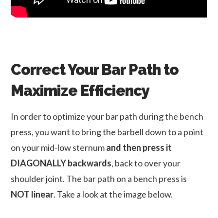
Correct Your Bar Path to
Maximize Efficiency
In order to optimize your bar path during the bench
press, you want to bring the barbell down to a point
on your mid-low sternum
and then press it
DIAGONALLY backwards
, back to over your
shoulder joint. The bar path on a bench press is
NOT linear
. Take a look at the image below.