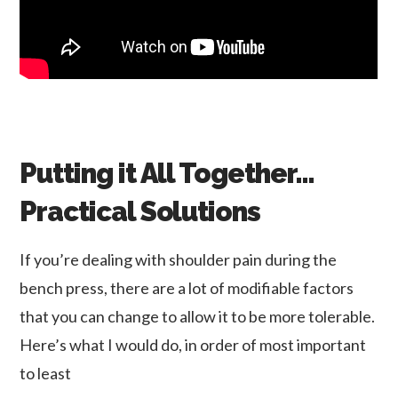
Putting it All Together…
Practical Solutions
If you’re dealing with shoulder pain during the
bench press, there are a lot of modifiable factors
that you can change to allow it to be more tolerable.
Here’s what I would do, in order of most important
to least