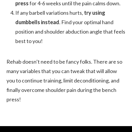
press
for 4-6 weeks until the pain calms down.
If any barbell variations hurts,
try using
dumbbells instead
. Find your optimal hand
position and shoulder abduction angle that feels
best to you!
Rehab doesn’t need to be fancy folks. There are so
many variables that you can tweak that will allow
you to continue training, limit deconditioning, and
finally overcome shoulder pain during the bench
press!