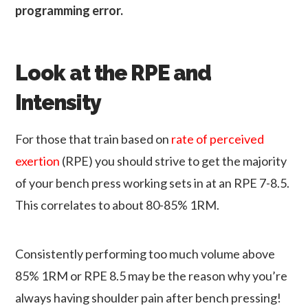
programming error
.
Look at the RPE and
Intensity
For those that train based on
rate of perceived
exertion
(RPE) you should strive to get the majority
of your bench press working sets in at an RPE 7-8.5.
This correlates to about 80-85% 1RM.
Consistently performing too much volume above
85% 1RM or RPE 8.5 may be the reason why you’re
always having shoulder pain after bench pressing!