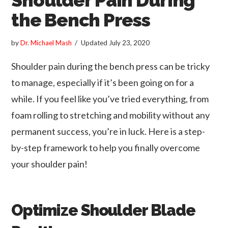
the Bench Press
by
Dr. Michael Mash
Updated
July 23, 2020
Shoulder pain during the bench press can be tricky
to manage, especially if it’s been going on for a
while. If you feel like you’ve tried everything, from
foam rolling to stretching and mobility without any
permanent success, you’re in luck. Here is a step-
by-step framework to help you finally overcome
your shoulder pain!
Optimize Shoulder Blade