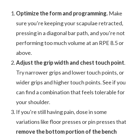
Optimize the form and programming.
Make
sure you’re keeping your scapulae retracted,
pressing in a diagonal bar path, and you’re not
performing too much volume at an RPE 8.5 or
above.
Adjust the grip width and chest touch point
.
Try narrower grips and lower touch points, or
wider grips and higher touch points. See if you
can find a combination that feels tolerable for
your shoulder.
If you’re still having pain, dose in some
variations like floor presses or pin presses that
remove the bottom portion of the bench