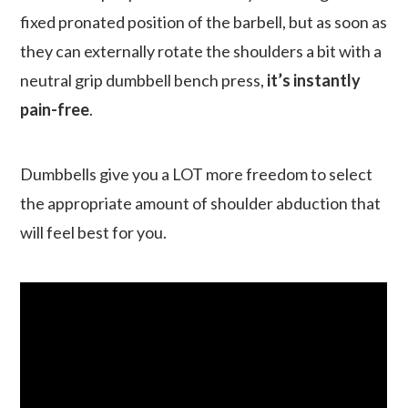
fixed pronated position of the barbell, but as soon as
they can externally rotate the shoulders a bit with a
neutral grip dumbbell bench press,
it’s instantly
pain-free
.
Dumbbells give you a LOT more freedom to select
the appropriate amount of shoulder abduction that
will feel best for you.