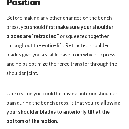
Position
Before making any other changes on the bench
press, you should first
make sure your shoulder
blades are “retracted”
or squeezed together
throughout the entire lift. Retracted shoulder
blades give you a stable base from which to press
and helps optimize the force transfer through the
shoulder joint.
One reason you could be having anterior shoulder
pain during the bench press, is that you’re
allowing
your shoulder blades to anteriorly tilt at the
bottom of the motion
.