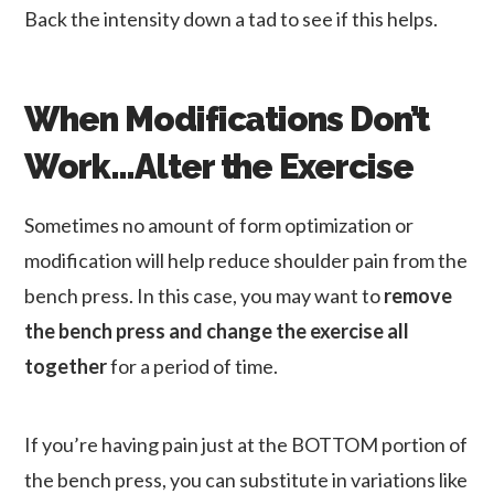
Back the intensity down a tad to see if this helps.
When Modifications Don’t
Work…Alter the Exercise
Sometimes no amount of form optimization or
modification will help reduce shoulder pain from the
bench press. In this case, you may want to
remove
the bench press and change the exercise all
together
for a period of time.
If you’re having pain just at the BOTTOM portion of
the bench press, you can substitute in variations like