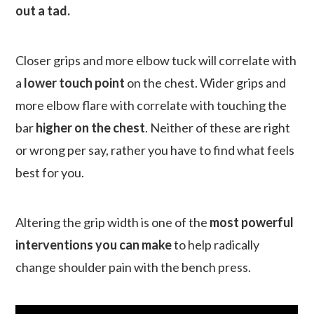
out a tad.
Closer grips and more elbow tuck will correlate with
a
lower touch point
on the chest. Wider grips and
more elbow flare with correlate with touching the
bar
higher on the chest
. Neither of these are right
or wrong per say, rather you have to find what feels
best for you.
Altering the grip width is one of the
most powerful
interventions you can make
to help radically
change shoulder pain with the bench press.