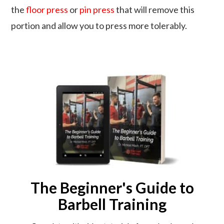
the
floor press
or
pin press
that will remove this
portion and allow you to press more tolerably.
The Beginner's Guide to
Barbell Training