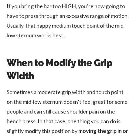
If you bring the bar too HIGH, you’re now going to
have to press through an excessive range of motion.
Usually, that happy medium touch point of the mid-
low sternum works best.
When to Modify the Grip
Width
Sometimes a moderate grip width and touch point
on the mid-low sternum doesn’t feel great for some
people and can still cause shoulder pain on the
bench press. In that case, one thing you can do is
slightly modify this position by
moving the grip in or