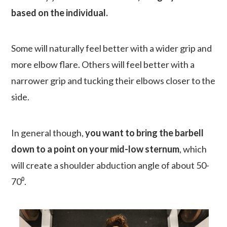
based on the individual.
Some will naturally feel better with a wider grip and
more elbow flare. Others will feel better with a
narrower grip and tucking their elbows closer to the
side.
In general though,
you want to bring the barbell
down to a point on your mid-low sternum
, which
will create a shoulder abduction angle of about 50-
70⁰.