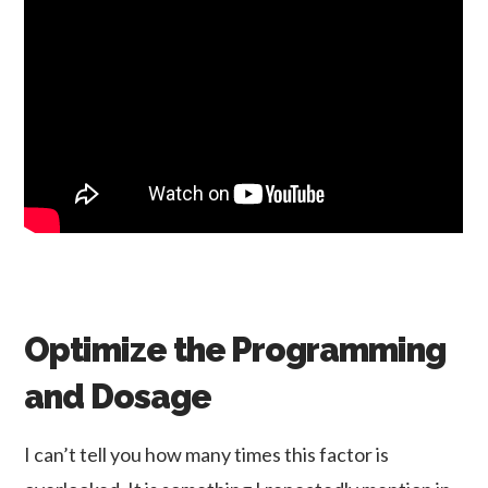
Optimize the Programming
and Dosage
I can’t tell you how many times this factor is