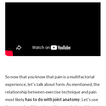
So now that you know that pain is a multifactorial
experience, let’s talk about form. As mentioned, the
relationship between exercise technique and pain
most likely
has to do with joint anatomy
. Let’s use