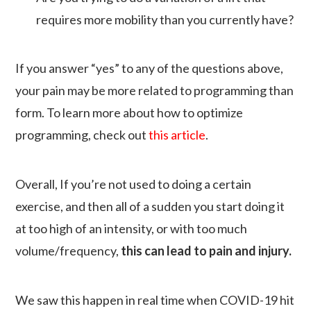
requires more mobility than you currently have?
If you answer “yes” to any of the questions above,
your pain may be more related to programming than
form. To learn more about how to optimize
programming, check out
this article
.
Overall, If you’re not used to doing a certain
exercise, and then all of a sudden you start doing it
at too high of an intensity, or with too much
volume/frequency,
this can lead to pain and injury.
We saw this happen in real time when COVID-19 hit