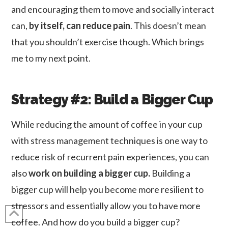
and encouraging them to move and socially interact
can,
by itself, can reduce pain
. This doesn’t mean
that you shouldn’t exercise though. Which brings
me to my next point.
Strategy #2: Build a Bigger Cup
While reducing the amount of coffee in your cup
with stress management techniques is one way to
reduce risk of recurrent pain experiences, you can
also
work on building a bigger cup.
Building a
bigger cup will help you become more resilient to
stressors and essentially allow you to have more
coffee. And how do you build a bigger cup?