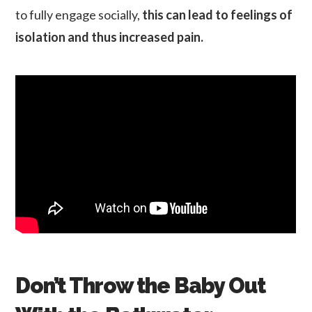
to fully engage socially,
this can lead to feelings of
isolation and thus increased pain.
Don’t Throw the Baby Out