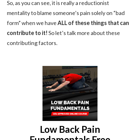
So, as you can see, it is really a reductionist
mentality to blame someone’s pain solely on “bad
form” when we have
ALL of these things that can
contribute to it!
So let’s talk more about these
contributing factors.
Low Back Pain
Fundamentals Free