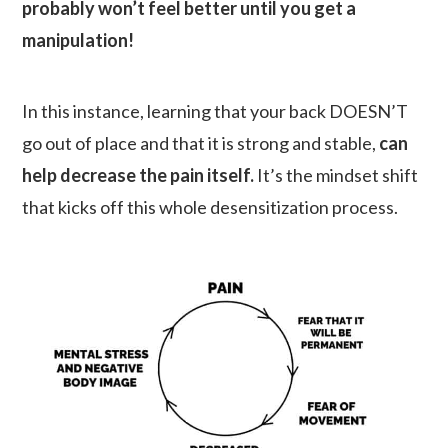
probably won’t feel better until you get a
manipulation!
In this instance, learning that your back DOESN’T
go out of place and that it is strong and stable,
can
help decrease the pain itself.
It’s the mindset shift
that kicks off this whole desensitization process.