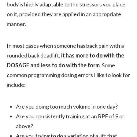
body is highly adaptable to the stressors you place
on it, provided they are applied in an appropriate
manner.
In most cases when someone has back pain with a
rounded back deadlift,
it has more to do with the
DOSAGE and less to do with the form
. Some
common programming dosing errors I like to look for
include:
Are you doing too much volume in one day?
Are you consistently training at an RPE of 9 or
above?
Are you trying to do a variation of a lift that