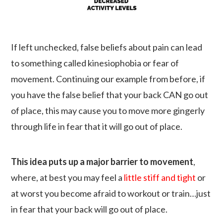
If left unchecked, false beliefs about pain can lead
to something called kinesiophobia or fear of
movement. Continuing our example from before, if
you have the false belief that your back CAN go out
of place, this may cause you to move more gingerly
through life in fear that it will go out of place.
This idea puts up a major barrier to movement
,
where, at best you may feel a
little stiff and tight
or
at worst you become afraid to workout or train…just
in fear that your back will go out of place.