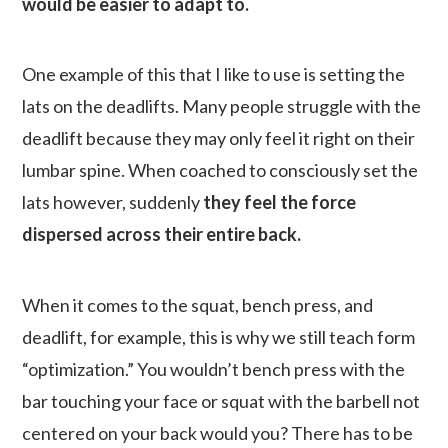
would be easier to adapt to.
One example of this that I like to use is setting the
lats on the deadlifts. Many people struggle with the
deadlift because they may only feel it right on their
lumbar spine. When coached to consciously set the
lats however, suddenly
they feel the force
dispersed across their entire back.
When it comes to the squat, bench press, and
deadlift, for example, this is why we still teach form
“optimization.” You wouldn’t bench press with the
bar touching your face or squat with the barbell not
centered on your back would you? There has to be