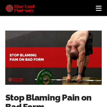
N
Stop Blaming Pain on
Bad Form