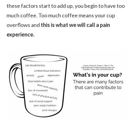
these factors start to add up, you begin to have too
much coffee. Too much coffee means your cup
overflows and
this is what we will call a pain
experience.