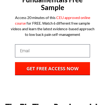
Sample
Access 20 minutes of this
CEU approved online
course
for
FREE
. Watch 6 different free sample
videos and learn the latest evidence-based approach
to low back pain self-management
GET FREE ACCESS NOW