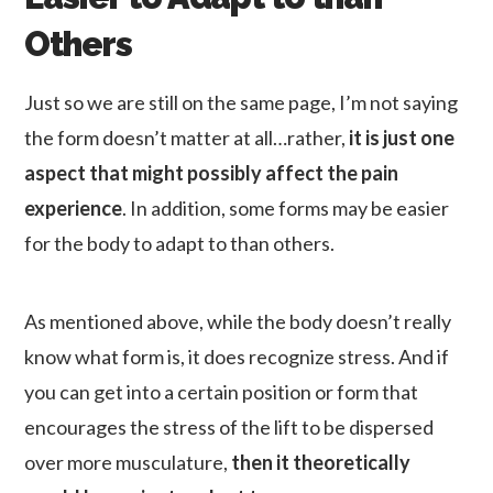
Others
Just so we are still on the same page, I’m not saying
the form doesn’t matter at all…rather,
it is just one
aspect that might possibly affect the pain
experience
. In addition, some forms may be easier
for the body to adapt to than others.
As mentioned above, while the body doesn’t really
know what form is, it does recognize stress. And if
you can get into a certain position or form that
encourages the stress of the lift to be dispersed
over more musculature,
then it theoretically