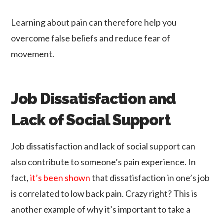
Learning about pain can therefore help you
overcome false beliefs and reduce fear of
movement.
Job Dissatisfaction and
Lack of Social Support
Job dissatisfaction and lack of social support can
also contribute to someone’s pain experience. In
fact,
it’s been shown
that dissatisfaction in one’s job
is correlated to low back pain. Crazy right? This is
another example of why it’s important to take a