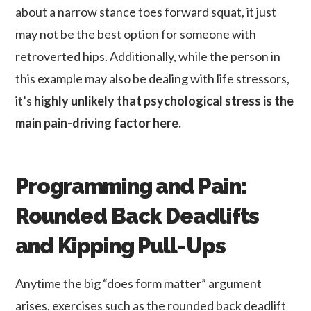
about a narrow stance toes forward squat, it just
may not be the best option for someone with
retroverted hips. Additionally, while the person in
this example may also be dealing with life stressors,
it’s
highly unlikely that psychological stress is the
main pain-driving factor here.
Programming and Pain:
Rounded Back Deadlifts
and Kipping Pull-Ups
Anytime the big “does form matter” argument
arises, exercises such as the rounded back deadlift