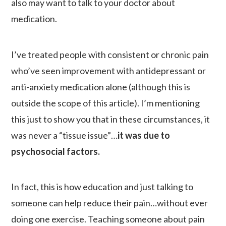
also may want to talk to your doctor about
medication.
I’ve treated people with consistent or chronic pain
who’ve seen improvement with antidepressant or
anti-anxiety medication alone (although this is
outside the scope of this article). I’m mentioning
this just to show you that in these circumstances, it
was never a “tissue issue”…
it was due to
psychosocial factors.
In fact, this is how education and just talking to
someone can help reduce their pain…without ever
doing one exercise. Teaching someone about pain