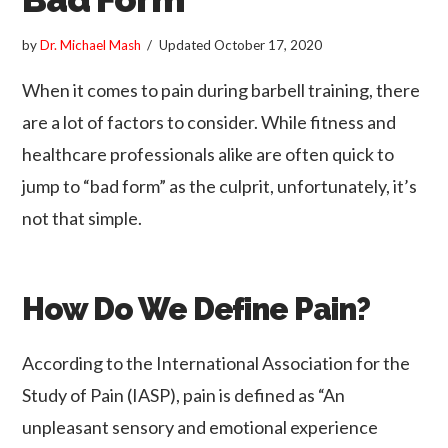
by
Dr. Michael Mash
Updated
October 17, 2020
When it comes to pain during barbell training, there
are a lot of factors to consider. While fitness and
healthcare professionals alike are often quick to
jump to “bad form” as the culprit, unfortunately, it’s
not that simple.
How Do We Define Pain?
According to the International Association for the
Study of Pain (IASP), pain is defined as “An
unpleasant sensory and emotional experience