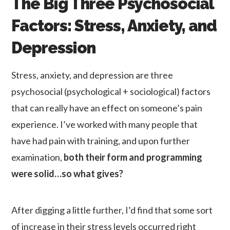
The Big Three Psychosocial
Factors: Stress, Anxiety, and
Depression
Stress, anxiety, and depression are three
psychosocial (psychological + sociological) factors
that can really have an effect on someone’s pain
experience. I’ve worked with many people that
have had pain with training, and upon further
examination,
both their form and programming
were solid…so what gives?
After digging a little further, I’d find that some sort
of increase in their stress levels occurred right