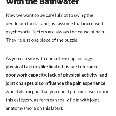
With the Bathwater
Now we want to be careful not to swing the
pendulum too far and just assume that increased
psychosocial factors are always the cause of pain.
They’re just one piece of the puzzle.
As you can see with our coffee cup analogy,
physical factors like limited tissue tolerance,
poor work capacity, lack of physical activity, and
joint changes also influence the pain experience.
I
would also argue that you could put exercise form in
this category, as form can really tie in with joint
anatomy (more on this later).