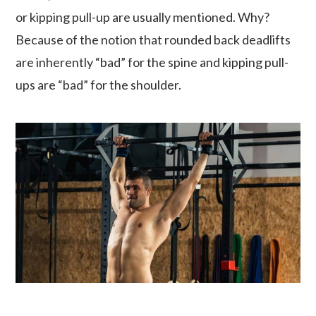
or kipping pull-up are usually mentioned. Why?
Because of the notion that rounded back deadlifts
are inherently “bad” for the spine and kipping pull-
ups are “bad” for the shoulder.