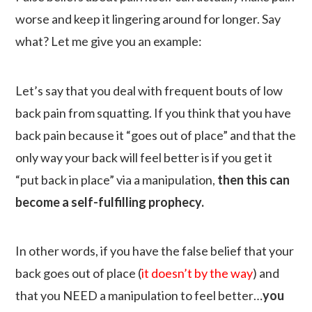
worse and keep it lingering around for longer. Say
what? Let me give you an example:
Let’s say that you deal with frequent bouts of low
back pain from squatting. If you think that you have
back pain because it “goes out of place” and that the
only way your back will feel better is if you get it
“put back in place” via a manipulation,
then this can
become a self-fulfilling prophecy.
In other words, if you have the false belief that your
back goes out of place (
it doesn’t by the way
) and
that you NEED a manipulation to feel better…
you