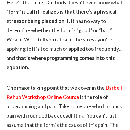
Here’s the thing. Our body doesn’t even know what
“form” is…
all it realizes is that there’s a physical
stressor being placed on it.
It has no way to
determine whether the form is “good” or “bad.”
What it WILL tell you is that if the stress you’re
applying to it is too much or applied too frequently…
and
that’s where programming comes into this
equation.
One major talking point that we cover in the
Barbell
Rehab Workshop Online Course
is the role of
programming and pain. Take someone who has back
pain with rounded back deadlifting. You can’t just
assume that the form is the cause of this pain. The