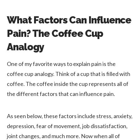
What Factors Can Influence
Pain? The Coffee Cup
Analogy
One of my favorite ways to explain pain is the
coffee cup analogy. Think of a cup that is filled with
coffee. The coffee inside the cup represents all of
the different factors that can influence pain.
As seen below, these factors include stress, anxiety,
depression, fear of movement, job dissatisfaction,
joint changes, and much more. Now when all of