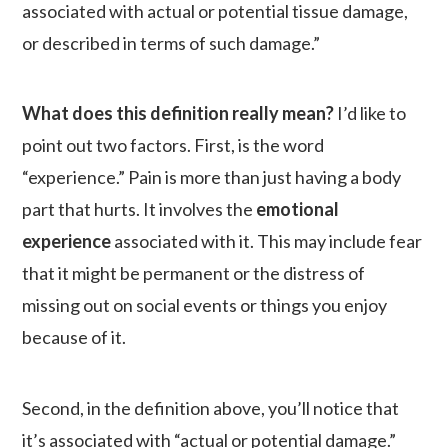
associated with actual or potential tissue damage,
or described in terms of such damage.”
What does this definition really mean?
I’d like to
point out two factors. First, is the word
“experience.” Pain is more than just having a body
part that hurts. It involves the
emotional
experience
associated with it. This may include fear
that it might be permanent or the distress of
missing out on social events or things you enjoy
because of it.
Second, in the definition above, you’ll notice that
it’s associated with “actual or potential damage.”