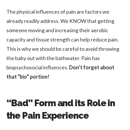
The physical influences of pain are factors we
already readily address. We KNOW that getting
someone moving and increasing their aerobic
capacity and tissue strength can help reduce pain.
This is why we should be careful to avoid throwing
the baby out with the bathwater. Pain has
biopsychosocial influences.
Don’t forget about
that “bio” portion!
“Bad” Form and its Role in
the Pain Experience