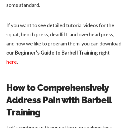
some standard.
If you want to see detailed tutorial videos for the
squat, bench press, deadlift, and overhead press,
and how we like to program them, you can download
our
Beginner’s Guide to Barbell Training
right
here
.
How to Comprehensively
Address Pain with Barbell
Training
Let’s continue with our coffee cup analogy for a