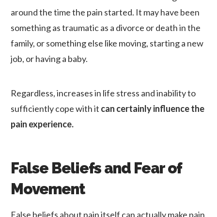
around the time the pain started. It may have been
something as traumatic as a divorce or death in the
family, or something else like moving, starting a new
job, or having a baby.
Regardless, increases in life stress and inability to
sufficiently cope with it
can certainly influence the
pain experience.
False Beliefs and Fear of
Movement
False beliefs about pain itself can actually make pain