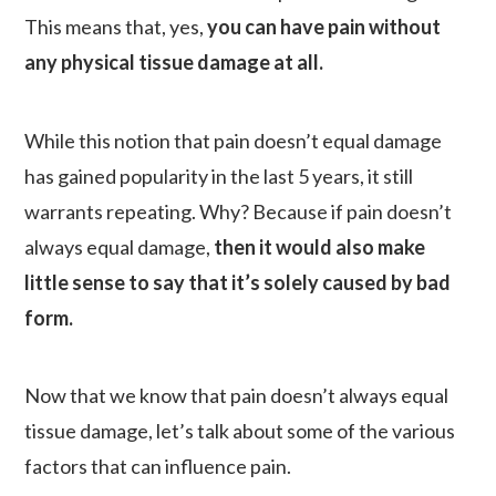
This means that, yes,
you can have pain without
any physical tissue damage at all.
While this notion that pain doesn’t equal damage
has gained popularity in the last 5 years, it still
warrants repeating. Why? Because if pain doesn’t
always equal damage,
then it would also make
little sense to say that it’s solely caused by bad
form.
Now that we know that pain doesn’t always equal
tissue damage, let’s talk about some of the various
factors that can influence pain.