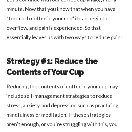
minute. Now that you know that when you have
“too much coffee in your cup” it can begin to
overflow, and pain is experienced. So that
essentially leaves us with two ways to reduce pain:
Strategy #1: Reduce the
Contents of Your Cup
Reducing the contents of coffee in your cup may
include self-management strategies to reduce
stress, anxiety, and depression such as practicing
mindfulness or meditation. If these strategies
aren’t enough, or you’re struggling with this, you