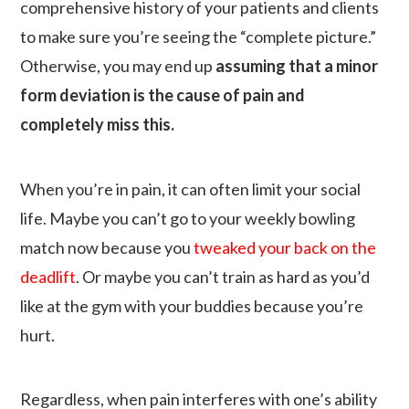
comprehensive history of your patients and clients
to make sure you’re seeing the “complete picture.”
Otherwise, you may end up
assuming that a minor
form deviation is the cause of pain and
completely miss this.
When you’re in pain, it can often limit your social
life. Maybe you can’t go to your weekly bowling
match now because you
tweaked your back on the
deadlift
. Or maybe you can’t train as hard as you’d
like at the gym with your buddies because you’re
hurt.
Regardless, when pain interferes with one’s ability