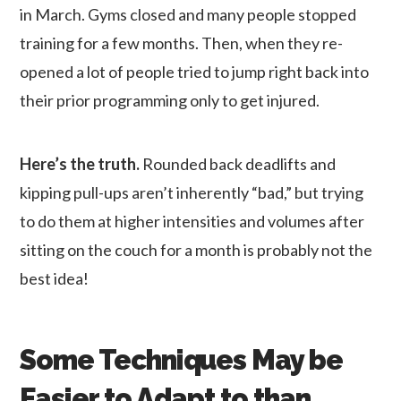
in March. Gyms closed and many people stopped
training for a few months. Then, when they re-
opened a lot of people tried to jump right back into
their prior programming only to get injured.
Here’s the truth.
Rounded back deadlifts and
kipping pull-ups aren’t inherently “bad,” but trying
to do them at higher intensities and volumes after
sitting on the couch for a month is probably not the
best idea!
Some Techniques May be
Easier to Adapt to than