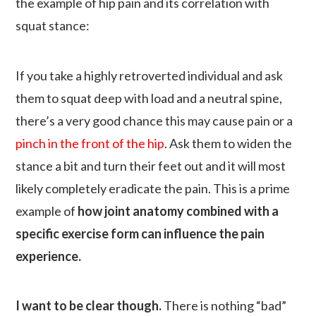
the example of hip pain and its correlation with
squat stance:
If you take a highly retroverted individual and ask
them to squat deep with load and a neutral spine,
there’s a very good chance this may cause pain or a
pinch in the front of the hip
. Ask them to widen the
stance a bit and turn their feet out and it will most
likely completely eradicate the pain. This is a prime
example of
how joint anatomy combined with a
specific exercise form can influence the pain
experience.
I want to be clear though.
There is nothing “bad”