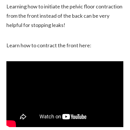
Learning how to initiate the pelvic floor contraction
from the front instead of the back can be very
helpful for stopping leaks!
Learn how to contract the front here: