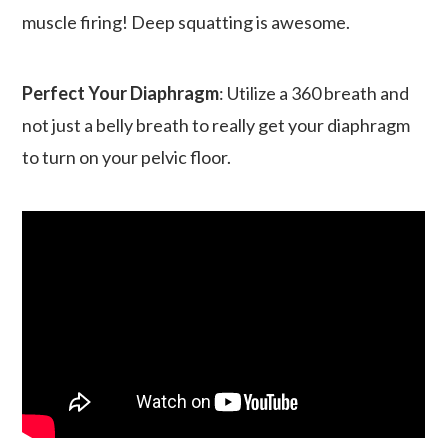
muscle firing! Deep squatting is awesome.
Perfect Your Diaphragm
: Utilize a 360 breath and
not just a belly breath to really get your diaphragm
to turn on your pelvic floor.