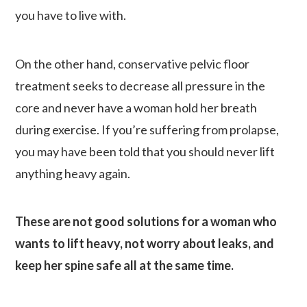
you have to live with.
On the other hand, conservative pelvic floor
treatment seeks to decrease all pressure in the
core and never have a woman hold her breath
during exercise. If you’re suffering from prolapse,
you may have been told that you should never lift
anything heavy again.
These are not good solutions for a woman who
wants to lift heavy, not worry about leaks, and
keep her spine safe all at the same time.