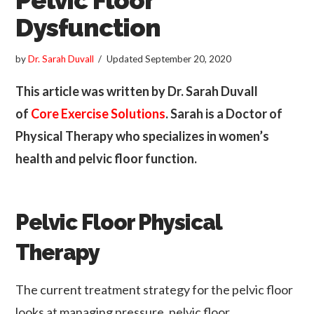
Dysfunction
by
Dr. Sarah Duvall
Updated
September 20, 2020
This article was written by Dr. Sarah Duvall
of
Core Exercise Solutions
. Sarah is a Doctor of
Physical Therapy who specializes in women’s
health and pelvic floor function.
Pelvic Floor Physical
Therapy
The current treatment strategy for the pelvic floor
looks at managing pressure, pelvic floor