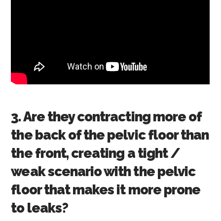
3. Are they contracting more of
the back of the pelvic floor than
the front, creating a tight /
weak scenario with the pelvic
floor that makes it more prone
to leaks?