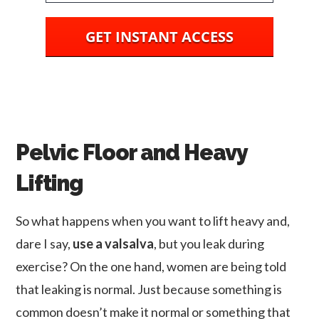
GET INSTANT ACCESS
Pelvic Floor and Heavy
Lifting
So what happens when you want to lift heavy and,
dare I say,
use a valsalva
, but you leak during
exercise? On the one hand, women are being told
that leaking is normal. Just because something is
common doesn’t make it normal or something that