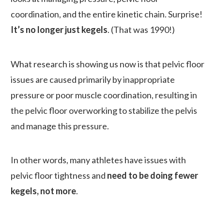
coordination, and the entire kinetic chain. Surprise!
It’s no longer just kegels
. (That was 1990!)
What research is showing us now is that pelvic floor
issues are caused primarily by inappropriate
pressure or poor muscle coordination, resulting in
the pelvic floor overworking to stabilize the pelvis
and manage this pressure.
In other words, many athletes have issues with
pelvic floor tightness and
need to be doing fewer
kegels, not more
.