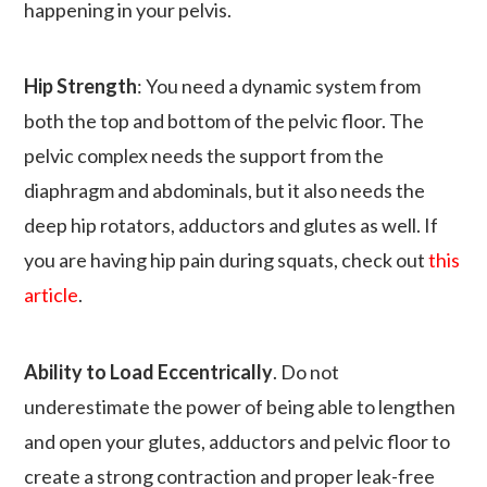
happening in your pelvis.
Hip Strength
: You need a dynamic system from
both the top and bottom of the pelvic floor. The
pelvic complex needs the support from the
diaphragm and abdominals, but it also needs the
deep hip rotators, adductors and glutes as well. If
you are having hip pain during squats, check out
this
article
.
Ability to Load Eccentrically
. Do not
underestimate the power of being able to lengthen
and open your glutes, adductors and pelvic floor to
create a strong contraction and proper leak-free