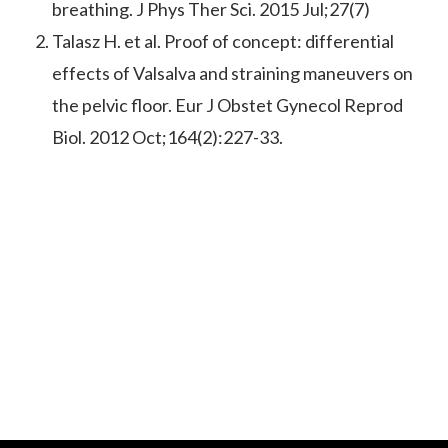
breathing. J Phys Ther Sci. 2015 Jul;27(7)
Talasz H. et al. Proof of concept: differential
effects of Valsalva and straining maneuvers on
the pelvic floor. Eur J Obstet Gynecol Reprod
Biol. 2012 Oct;164(2):227-33.