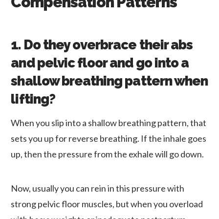
Compensation Patterns
1. Do they overbrace their abs
and pelvic floor and go into a
shallow breathing pattern when
lifting?
When you slip into a shallow breathing pattern, that
sets you up for reverse breathing. If the inhale goes
up, then the pressure from the exhale will go down.
Now, usually you can rein in this pressure with
strong pelvic floor muscles, but when you overload