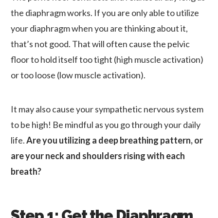
the diaphragm works. If you are only able to utilize
your diaphragm when you are thinking about it,
that’s not good. That will often cause the pelvic
floor to hold itself too tight (high muscle activation)
or too loose (low muscle activation).
It may also cause your sympathetic nervous system
to be high! Be mindful as you go through your daily
life.
Are you utilizing a deep breathing pattern, or
are your neck and shoulders rising with each
breath?
Step 1: Get the Diaphragm