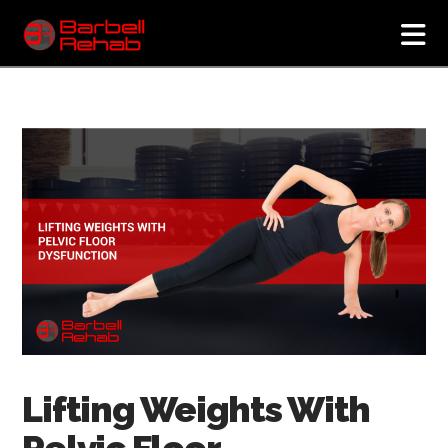
N
Lifting Weights With
Pelvic Floor