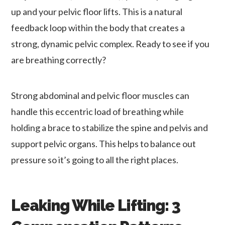
up and your pelvic floor lifts. This is a natural
feedback loop within the body that creates a
strong, dynamic pelvic complex. Ready to see if you
are breathing correctly?
Strong abdominal and pelvic floor muscles can
handle this eccentric load of breathing while
holding a brace to stabilize the spine and pelvis and
support pelvic organs. This helps to balance out
pressure so it’s going to all the right places.
Leaking While Lifting: 3