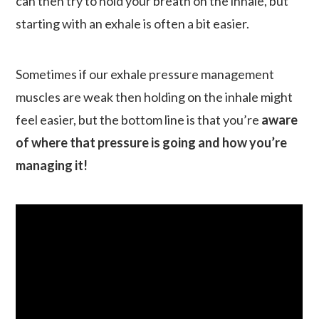
can then try to hold your breath on the inhale, but
starting with an exhale is often a bit easier.
Sometimes if our exhale pressure management
muscles are weak then holding on the inhale might
feel easier, but the bottom line is that you’re
aware
of where that pressure is going and how you’re
managing it!