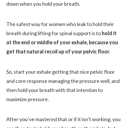
down when you hold your breath.
The safest way for women who leak to hold their
breath during lifting for spinal support is to
hold it
at the end or middle of your exhale, because you
get that natural recoil up of your pelvic floor.
So, start your exhale getting that nice pelvic floor
and core response managing the pressure well, and
then hold your breath with that intention to
maximize pressure.
After you’ve mastered that or if it isn’t working, you