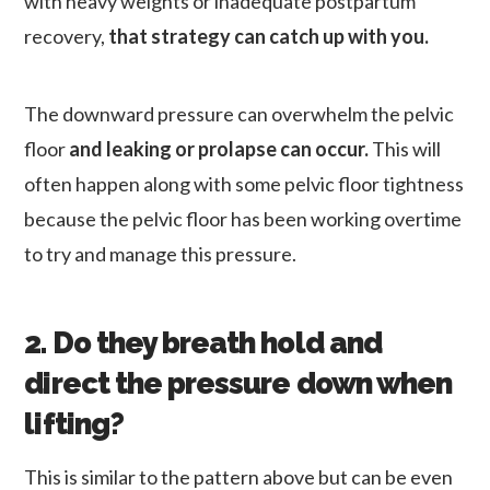
with heavy weights or inadequate postpartum
recovery,
that strategy can catch up with you.
The downward pressure can overwhelm the pelvic
floor
and leaking or prolapse can occur.
This will
often happen along with some pelvic floor tightness
because the pelvic floor has been working overtime
to try and manage this pressure.
2. Do they breath hold and
direct the pressure down when
lifting?
This is similar to the pattern above but can be even