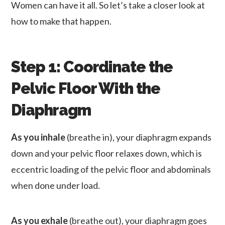
Women can have it all. So let’s take a closer look at
how to make that happen.
Step 1: Coordinate the
Pelvic Floor With the
Diaphragm
As you inhale
(breathe in), your diaphragm expands
down and your pelvic floor relaxes down, which is
eccentric loading of the pelvic floor and abdominals
when done under load.
As you exhale
(breathe out), your diaphragm goes