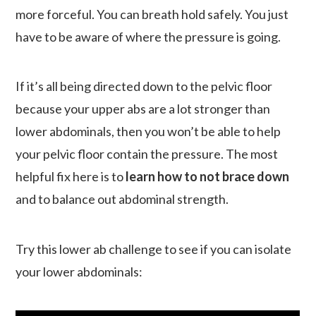
more forceful. You can breath hold safely. You just
have to be aware of where the pressure is going.
If it’s all being directed down to the pelvic floor
because your upper abs are a lot stronger than
lower abdominals, then you won’t be able to help
your pelvic floor contain the pressure. The most
helpful fix here is to
learn how to not brace down
and to balance out abdominal strength.
Try this lower ab challenge to see if you can isolate
your lower abdominals: