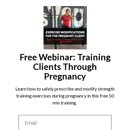
Free Webinar: Training
Clients Through
Pregnancy
Learn how to safely prescribe and modify strength
training exercises during pregnancy in this free 50
min training.