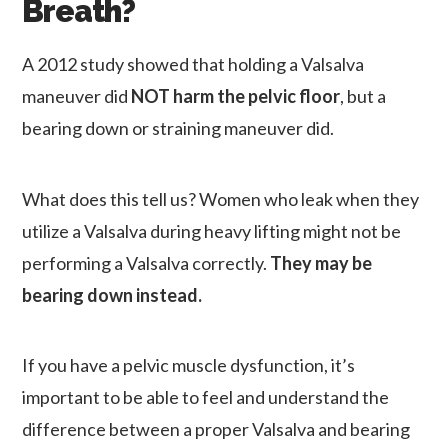
Breath?
A 2012 study showed that holding a Valsalva
maneuver did
NOT harm the pelvic floor
, but a
bearing down or straining maneuver did.
What does this tell us? Women who leak when they
utilize a Valsalva during heavy lifting might not be
performing a Valsalva correctly.
They may be
bearing down instead.
If you have a pelvic muscle dysfunction, it’s
important to be able to feel and understand the
difference between a proper Valsalva and bearing