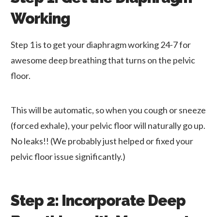
Working
Step 1 is to get your diaphragm working 24-7 for
awesome deep breathing that turns on the pelvic
floor.
This will be automatic, so when you cough or sneeze
(forced exhale), your pelvic floor will naturally go up.
No leaks!! (We probably just helped or fixed your
pelvic floor issue significantly.)
Step 2: Incorporate Deep