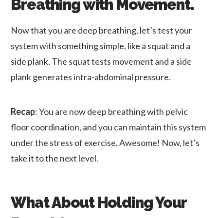
Breathing with Movement.
Now that you are deep breathing, let’s test your
system with something simple, like a squat and a
side plank. The squat tests movement and a side
plank generates intra-abdominal pressure.
Recap
: You are now deep breathing with pelvic
floor coordination, and you can maintain this system
under the stress of exercise. Awesome! Now, let’s
take it to the next level.
What About Holding Your