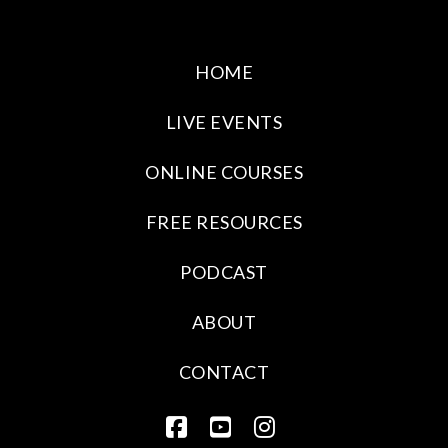
HOME
LIVE EVENTS
ONLINE COURSES
FREE RESOURCES
PODCAST
ABOUT
CONTACT