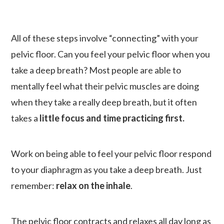
All of these steps involve “connecting” with your
pelvic floor. Can you feel your pelvic floor when you
take a deep breath? Most people are able to
mentally feel what their pelvic muscles are doing
when they take a really deep breath, but it often
takes a
little focus and time practicing first.
Work on being able to feel your pelvic floor respond
to your diaphragm as you take a deep breath. Just
remember:
relax on the inhale
.
The pelvic floor contracts and relaxes all day long as