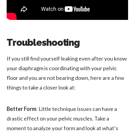
Troubleshooting
If you still find yourself leaking even after you know
your diaphragm is coordinating with your pelvic
floor and you are not bearing down, here are a few
things to take a closer look at:
Better Form
: Little technique issues can have a
drastic effect on your pelvic muscles. Take a
moment to analyze your form and look at what’s