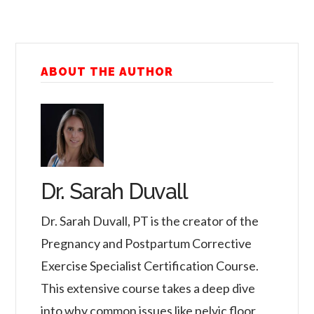
ABOUT THE AUTHOR
Dr. Sarah Duvall
Dr. Sarah Duvall, PT is the creator of the
Pregnancy and Postpartum Corrective
Exercise Specialist Certification Course.
This extensive course takes a deep dive
into why common issues like pelvic floor