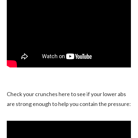
Check your crunches here to see if your lower abs
are strong enough to help you contain the pressure: