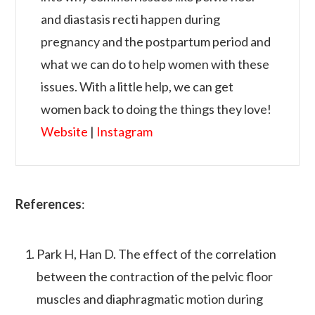
and diastasis recti happen during
pregnancy and the postpartum period and
what we can do to help women with these
issues. With a little help, we can get
women back to doing the things they love!
Website
|
Instagram
References
:
Park H, Han D. The effect of the correlation
between the contraction of the pelvic floor
muscles and diaphragmatic motion during