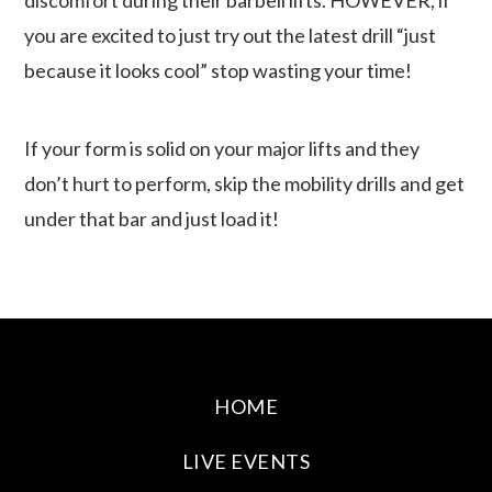
you are excited to just try out the latest drill “just
because it looks cool” stop wasting your time!
If your form is solid on your major lifts and they
don’t hurt to perform, skip the mobility drills and get
under that bar and just load it!
HOME
LIVE EVENTS