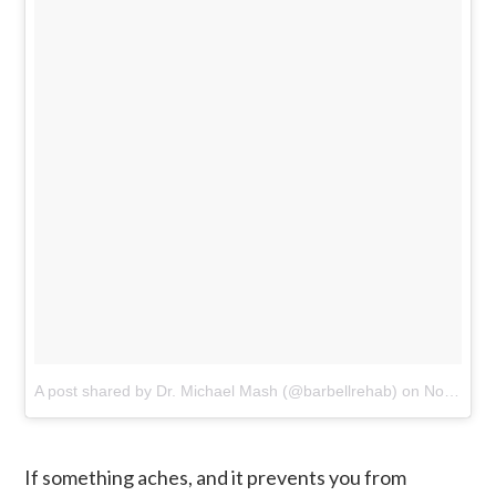
A post shared by Dr. Michael Mash (@barbellrehab)
on
Nov 1, 2016 at 4:01am PDT
If something aches, and it prevents you from