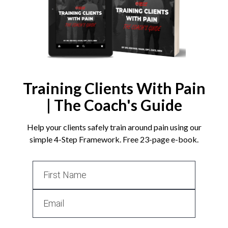
Training Clients With Pain
| The Coach's Guide
Help your clients safely train around pain using our
simple 4-Step Framework. Free 23-page e-book.