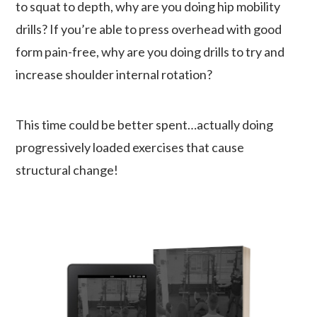
to squat to depth, why are you doing hip mobility
drills? If you’re able to press overhead with good
form pain-free, why are you doing drills to try and
increase shoulder internal rotation?
This time could be better spent…actually doing
progressively loaded exercises that cause
structural change!