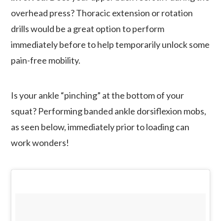
overhead press? Thoracic extension or rotation
drills would be a great option to perform
immediately before to help temporarily unlock some
pain-free mobility.
Is your ankle “pinching” at the bottom of your
squat? Performing banded ankle dorsiflexion mobs,
as seen below, immediately prior to loading can
work wonders!