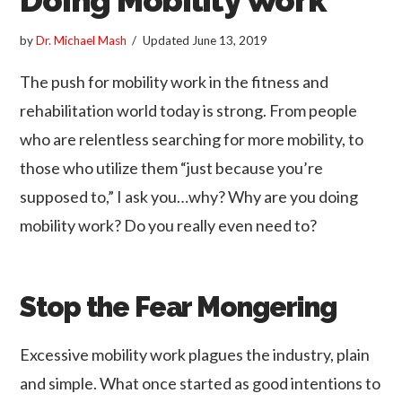
by
Dr. Michael Mash
Updated
June 13, 2019
The push for mobility work in the fitness and
rehabilitation world today is strong. From people
who are relentless searching for more mobility, to
those who utilize them “just because you’re
supposed to,” I ask you…why? Why are you doing
mobility work? Do you really even need to?
Stop the Fear Mongering
Excessive mobility work plagues the industry, plain
and simple. What once started as good intentions to