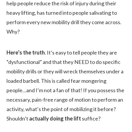
help people reduce the risk of injury during their
heavy lifting, has turned into people salivating to
perform every new mobility drill they come across.
Why?
Here’s the truth
. It’s easy to tell people they are
“dysfunctional” and that they NEED to do specific
mobility drills or they will wreck themselves under a
loaded barbell. This is called fear mongering
people…and I’m not a fan of that! If you possess the
necessary, pain-free range of motion to perform an
activity, what’s the point of mobilizing it before?
Shouldn’t
actually doing the lift
suffice?