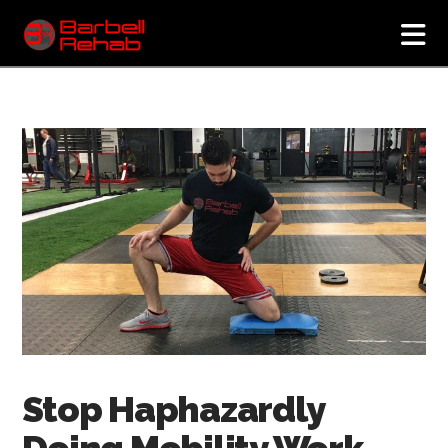
N
Stop Haphazardly
Doing Mobility Work