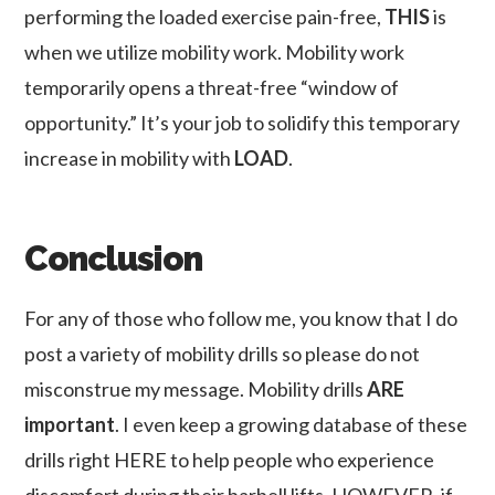
performing the loaded exercise pain-free,
THIS
is
when we utilize mobility work. Mobility work
temporarily opens a threat-free “window of
opportunity.” It’s your job to solidify this temporary
increase in mobility with
LOAD
.
Conclusion
For any of those who follow me, you know that I do
post a variety of mobility drills so please do not
misconstrue my message. Mobility drills
ARE
important
. I even keep a growing database of these
drills right HERE to help people who experience
discomfort during their barbell lifts. HOWEVER, if