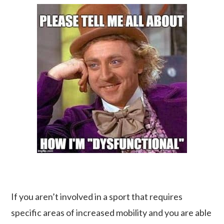
If you aren’t involved in a sport that requires
specific areas of increased mobility and you are able