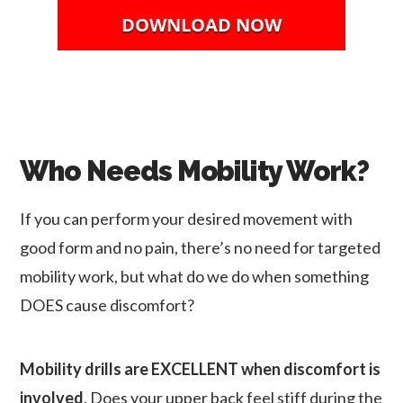
DOWNLOAD NOW
Who Needs Mobility Work?
If you can perform your desired movement with
good form and no pain, there’s no need for targeted
mobility work, but what do we do when something
DOES cause discomfort?
Mobility drills are EXCELLENT when discomfort is
involved
. Does your upper back feel stiff during the