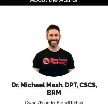
Dr. Michael Mash, DPT, CSCS,
BRM
Owner/Founder Barbell Rehab