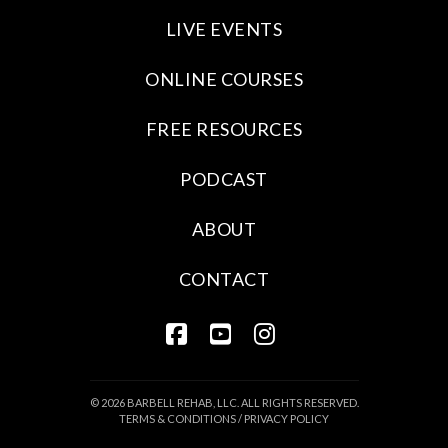
LIVE EVENTS
ONLINE COURSES
FREE RESOURCES
PODCAST
ABOUT
CONTACT
FACEBOOK
YOUTUBE
INSTAGRAM
© 2026 BARBELL REHAB, LLC. ALL RIGHTS RESERVED.
TERMS & CONDITIONS
/
PRIVACY POLICY