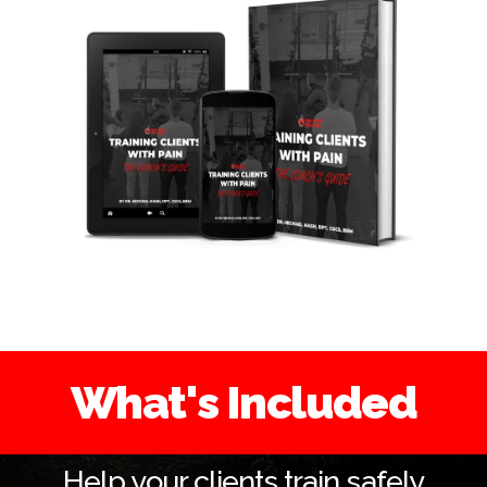
What's Included
Help your clients train safely