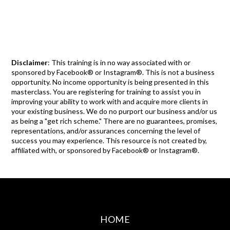
Disclaimer
: This training is in no way associated with or
sponsored by Facebook® or Instagram®. This is not a business
opportunity. No income opportunity is being presented in this
masterclass. You are registering for training to assist you in
improving your ability to work with and acquire more clients in
your existing business. We do no purport our business and/or us
as being a "get rich scheme." There are no guarantees, promises,
representations, and/or assurances concerning the level of
success you may experience. This resource is not created by,
affiliated with, or sponsored by Facebook® or Instagram®.
HOME