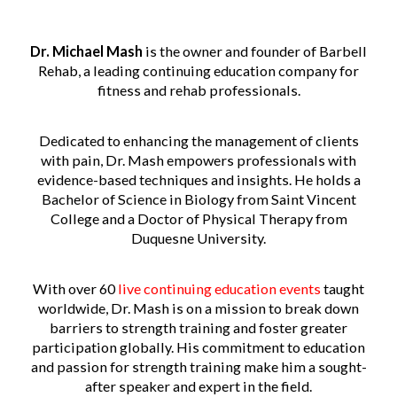
Dr. Michael Mash
is the owner and founder of Barbell
Rehab, a leading continuing education company for
fitness and rehab professionals.
Dedicated to enhancing the management of clients
with pain, Dr. Mash empowers professionals with
evidence-based techniques and insights. He holds a
Bachelor of Science in Biology from Saint Vincent
College and a Doctor of Physical Therapy from
Duquesne University.
With over 60
live continuing education events
taught
worldwide, Dr. Mash is on a mission to break down
barriers to strength training and foster greater
participation globally. His commitment to education
and passion for strength training make him a sought-
after speaker and expert in the field.