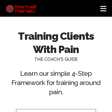
N
Training Clients
With Pain
THE COACH'S GUIDE
Learn our simple 4-Step
Framework for training around
pain.