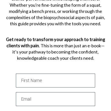
Whether you're fine-tuning the form of a squat,
modifying a bench press, or working through the
complexities of the biopsychosocial aspects of pain,
this guide provides you with the tools you need.
Get ready to transform your approach to training
clients with pain
. This is more than just an e-book—
it’s your pathway to becoming the confident,
knowledgeable coach your clients need.