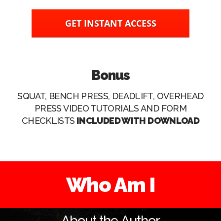
GET INSTANT ACCESS
Bonus
SQUAT, BENCH PRESS, DEADLIFT, OVERHEAD
PRESS VIDEO TUTORIALS AND FORM
CHECKLISTS
INCLUDED WITH DOWNLOAD
Who Am I
About the Author