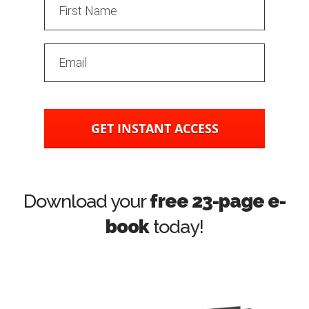
GET INSTANT ACCESS
Download your
free 23-page e-
book
today!