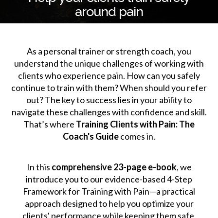
around pain
As a personal trainer or strength coach, you
understand the unique challenges of working with
clients who experience pain. How can you safely
continue to train with them? When should you refer
out? The key to success lies in your ability to
navigate these challenges with confidence and skill.
That’s where
Training Clients with Pain: The
Coach's Guide
comes in.
In this
comprehensive 23-page e-book
, we
introduce you to our evidence-based 4-Step
Framework for Training with Pain—a practical
approach designed to help you optimize your
clients' performance while keeping them safe.