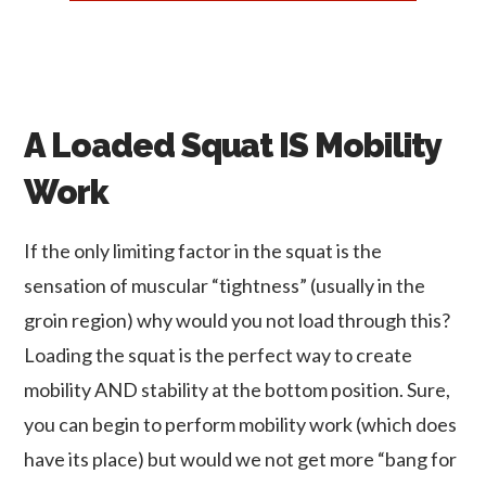
A Loaded Squat IS Mobility
Work
If the only limiting factor in the squat is the
sensation of muscular “tightness” (usually in the
groin region) why would you not load through this?
Loading the squat is the perfect way to create
mobility AND stability at the bottom position. Sure,
you can begin to perform mobility work (which does
have its place) but would we not get more “bang for