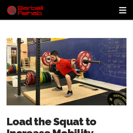
N
Load the Squat to
Increase Mobility