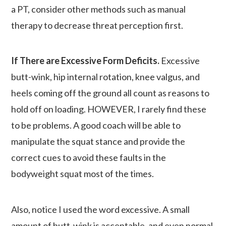
a PT, consider other methods such as manual
therapy to decrease threat perception first.
If There are Excessive Form Deficits.
Excessive
butt-wink, hip internal rotation, knee valgus, and
heels coming off the ground all count as reasons to
hold off on loading. HOWEVER, I rarely find these
to be problems. A good coach will be able to
manipulate the squat stance and provide the
correct cues to avoid these faults in the
bodyweight squat most of the times.
Also, notice I used the word excessive. A small
amount of butt-wink is acceptable, and even normal