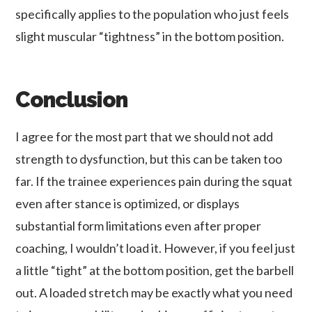
specifically applies to the population who just feels
slight muscular “tightness” in the bottom position.
Conclusion
I agree for the most part that we should not add
strength to dysfunction, but this can be taken too
far. If the trainee experiences pain during the squat
even after stance is optimized, or displays
substantial form limitations even after proper
coaching, I wouldn’t load it. However, if you feel just
a little “tight” at the bottom position, get the barbell
out. A loaded stretch may be exactly what you need