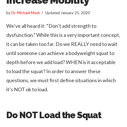
by
Dr. Michael Mash
Updated
January 25, 2020
We’ve all heard it: “Don’t add strength to
dysfunction.” While this is a very important concept,
it can be taken too far. Do we REALLY need to wait
until someone can achieve a bodyweight squat to
depth before we add load? WHEN is it acceptable
to load the squat? In order to answer these
questions, we must first define situations in which
it’s NOT ok to load.
Do NOT Load the Squat