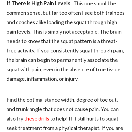
If There is High Pain Levels
. This one should be
common sense, but far too often I see both trainees
and coaches alike loading the squat through high
pain levels. This is simply not acceptable. The brain
needs to know that the squat pattern is a threat-
free activity. If you consistently squat through pain,
the brain can begin to permanently associate the
squat with pain, even in the absence of true tissue
damage, inflammation, or injury.
Find the optimal stance width, degree of toe out,
and trunk angle that does not cause pain. You can
also try
these drills
to help! If it still hurts to squat,
seek treatment from a physical therapist. If you are