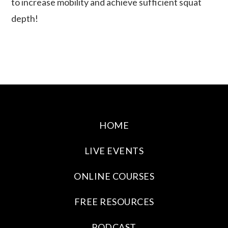
to increase mobility and achieve sufficient squat
depth!
HOME
LIVE EVENTS
ONLINE COURSES
FREE RESOURCES
PODCAST