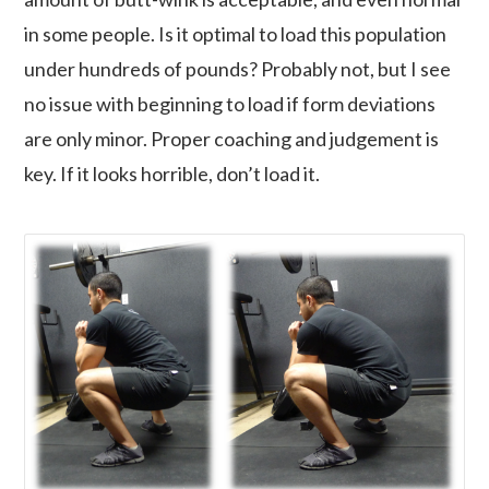
in some people. Is it optimal to load this population
under hundreds of pounds? Probably not, but I see
no issue with beginning to load if form deviations
are only minor. Proper coaching and judgement is
key. If it looks horrible, don’t load it.