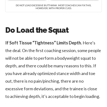
DO NOT LOAD EXCESSIVE BUTT-WINK. MOST COACHES CAN FIX THIS,
HOWEVER, WITH PROPER CUES.
Do Load the Squat
If Soft Tissue “Tightness” Limits Depth.
Here’s
the deal. On the first coaching session, some people
will not be able to perform a bodyweight squat to
depth, and there could be many reasons to this. If
you have already optimized stance width and toe
out, there is no pain/pinching, there are no
excessive form deviations, and the trainee is close
to achieving depth, it’s acceptable to begin loading.