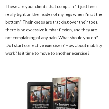
These are your clients that complain “It just feels
really tight on the insides of my legs when I’m at the
bottom.” Their knees are tracking over their toes,
there is no excessive lumbar flexion, and they are
not complaining of any pain. What should you do?
Do I start corrective exercises? How about mobility
work? Is it time to move to another exercise?