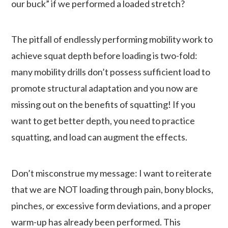
our buck” if we performed a loaded stretch?
The pitfall of endlessly performing mobility work to
achieve squat depth before loading is two-fold:
many mobility drills don’t possess sufficient load to
promote structural adaptation and you now are
missing out on the benefits of squatting! If you
want to get better depth, you need to practice
squatting, and load can augment the effects.
Don’t misconstrue my message: I want to reiterate
that we are NOT loading through pain, bony blocks,
pinches, or excessive form deviations, and a proper
warm-up has already been performed. This