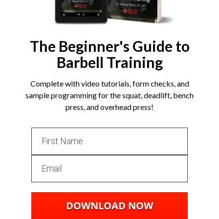
The Beginner's Guide to
Barbell Training
Complete with video tutorials, form checks, and
sample programming for the squat, deadlift, bench
press, and overhead press!
DOWNLOAD NOW