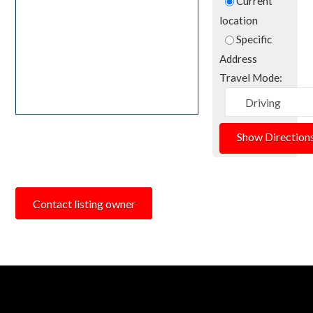
Current
location
Specific
Address
Travel Mode:
Contact listing owner