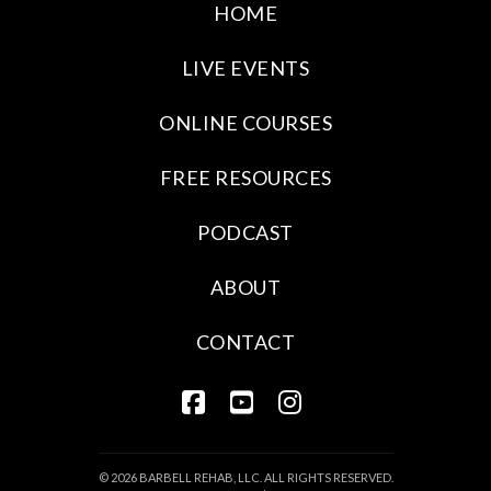
HOME
LIVE EVENTS
ONLINE COURSES
FREE RESOURCES
PODCAST
ABOUT
CONTACT
FACEBOOK
YOUTUBE
INSTAGRAM
© 2026 BARBELL REHAB, LLC. ALL RIGHTS RESERVED.