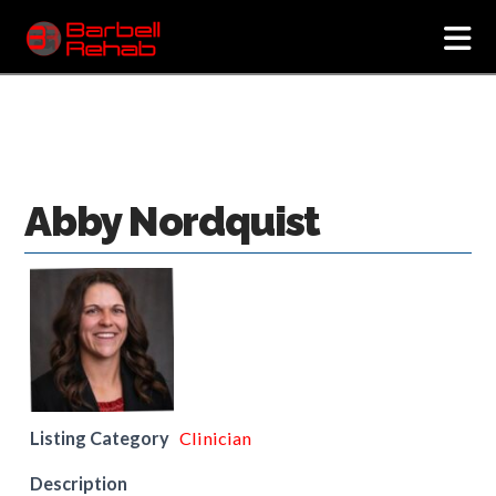
N
Abby Nordquist
Listing Category
Clinician
Description