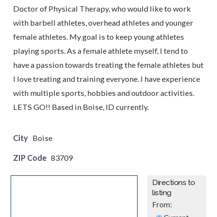
Doctor of Physical Therapy, who would like to work
with barbell athletes, overhead athletes and younger
female athletes. My goal is to keep young athletes
playing sports. As a female athlete myself, I tend to
have a passion towards treating the female athletes but
I love treating and training everyone. I have experience
with multiple sports, hobbies and outdoor activities.
LETS GO!! Based in Boise, ID currently.
City
Boise
ZIP Code
83709
Directions to
listing
From: