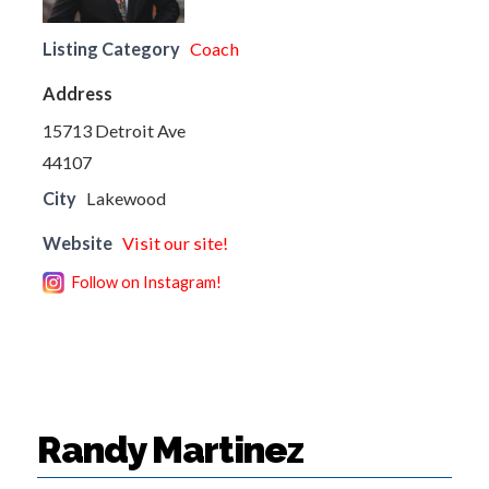
Listing Category
Coach
Address
15713 Detroit Ave
44107
City
Lakewood
Website
Visit our site!
Follow on Instagram!
Randy Martinez