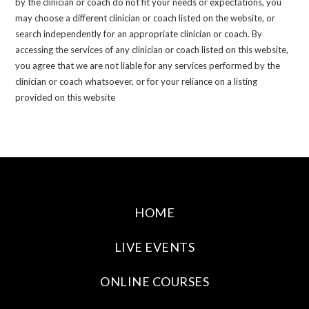
by the clinician or coach do not fit your needs or expectations, you
may choose a different clinician or coach listed on the website, or
search independently for an appropriate clinician or coach. By
accessing the services of any clinician or coach listed on this website,
you agree that we are not liable for any services performed by the
clinician or coach whatsoever, or for your reliance on a listing
provided on this website
HOME
LIVE EVENTS
ONLINE COURSES