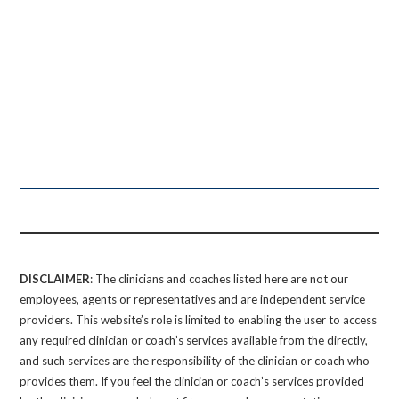
DISCLAIMER
: The clinicians and coaches listed here are not our
employees, agents or representatives and are independent service
providers. This website’s role is limited to enabling the user to access
any required clinician or coach’s services available from the directly,
and such services are the responsibility of the clinician or coach who
provides them. If you feel the clinician or coach’s services provided