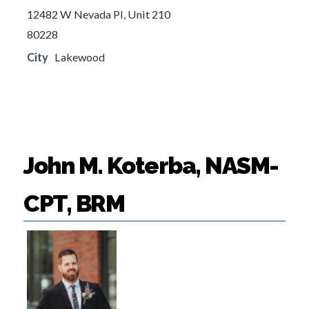
12482 W Nevada Pl, Unit 210
80228
City
Lakewood
John M. Koterba, NASM-
CPT, BRM