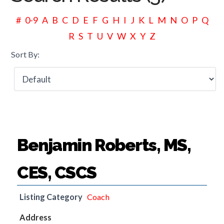
#
0-9
A
B
C
D
E
F
G
H
I
J
K
L
M
N
O
P
Q
R
S
T
U
V
W
X
Y
Z
Sort By:
Benjamin Roberts, MS,
CES, CSCS
Listing Category
Coach
Address