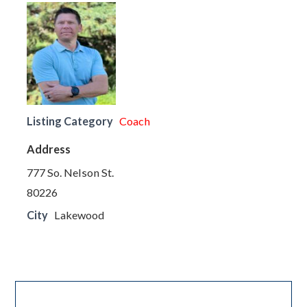
Listing Category
Coach
Address
777 So. Nelson St.
80226
City
Lakewood